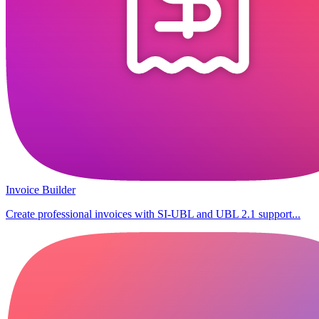
Invoice Builder
Create professional invoices with SI-UBL and UBL 2.1 support...