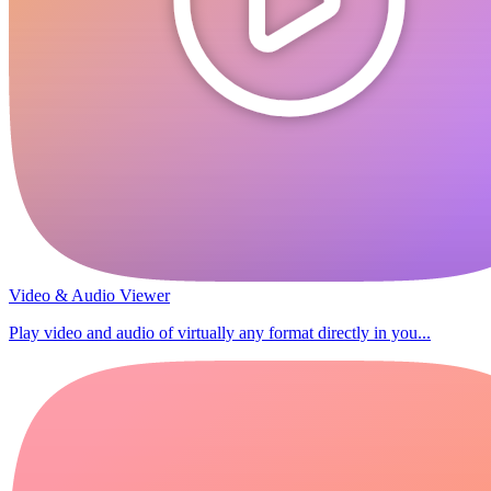
Video & Audio Viewer
Play video and audio of virtually any format directly in you...