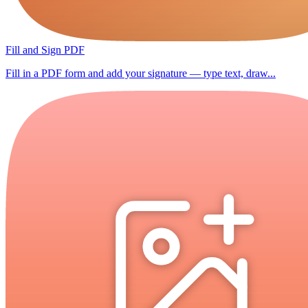
Fill and Sign PDF
Fill in a PDF form and add your signature — type text, draw...