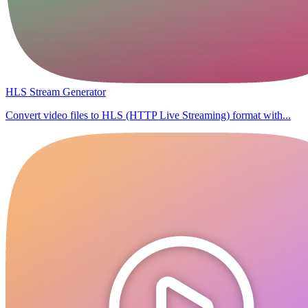
HLS Stream Generator
Convert video files to HLS (HTTP Live Streaming) format with...