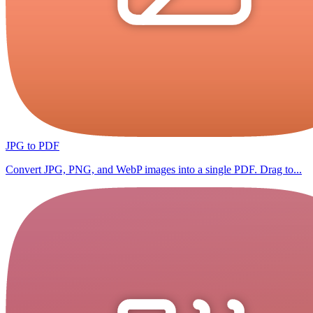
JPG to PDF
Convert JPG, PNG, and WebP images into a single PDF. Drag to...