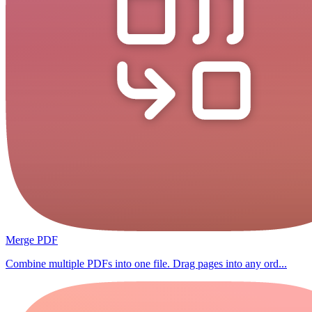
Merge PDF
Combine multiple PDFs into one file. Drag pages into any ord...