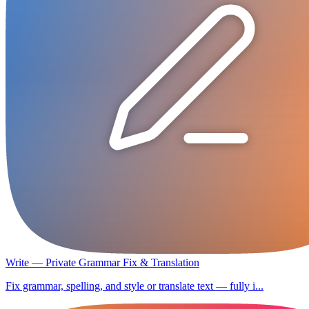
Write — Private Grammar Fix & Translation
Fix grammar, spelling, and style or translate text — fully i...