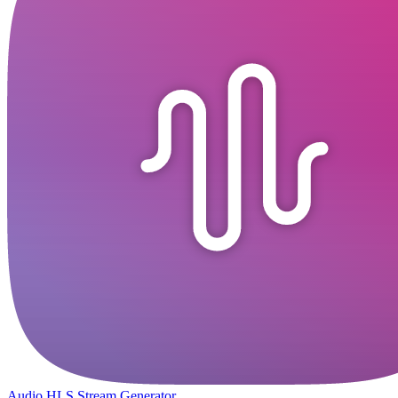
Audio HLS Stream Generator