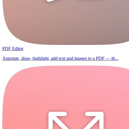
PDF Editor
Annotate, draw, highlight, add text and images to a PDF — th...