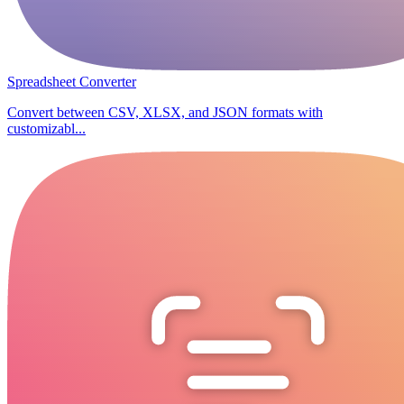
Spreadsheet Converter
Convert between CSV, XLSX, and JSON formats with
customizabl...