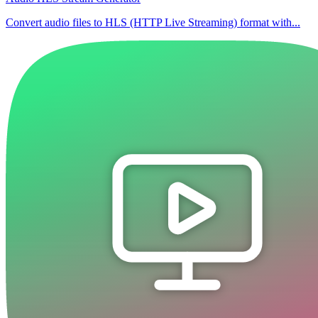
Convert audio files to HLS (HTTP Live Streaming) format with...