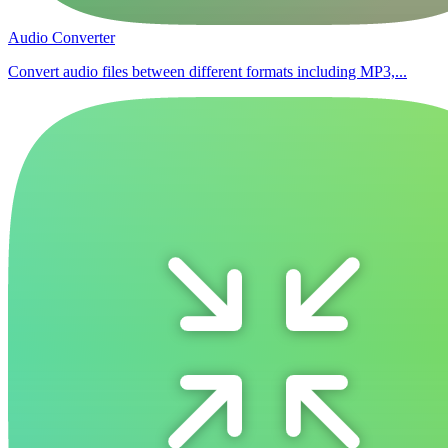
Audio Converter
Convert audio files between different formats including MP3,...