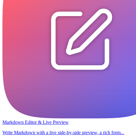
Markdown Editor & Live Preview
Write Markdown with a live side-by-side preview, a rich form...