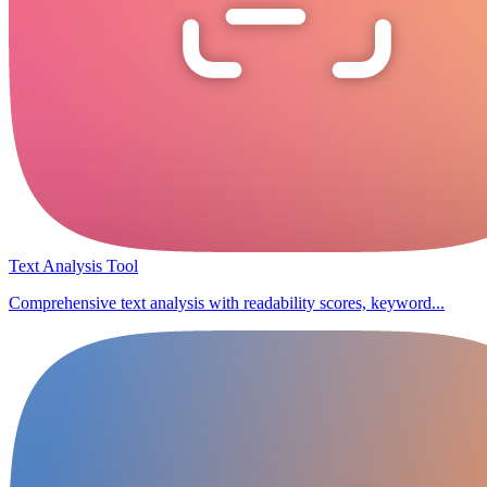
Text Analysis Tool
Comprehensive text analysis with readability scores, keyword...