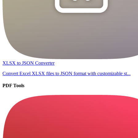
XLSX to JSON Converter
Convert Excel XLSX files to JSON format with customizable st...
PDF Tools