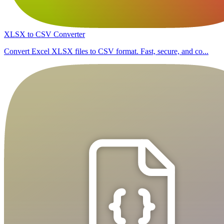
XLSX to CSV Converter
Convert Excel XLSX files to CSV format. Fast, secure, and co...