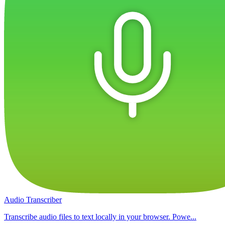
Audio Transcriber
Transcribe audio files to text locally in your browser. Powe...