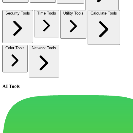
Security Tools
Time Tools
Utility Tools
Calculate Tools
Color Tools
Network Tools
AI Tools