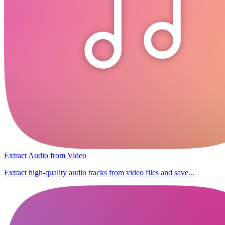
Extract Audio from Video
Extract high-quality audio tracks from video files and save...