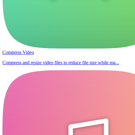
Compress Video
Compress and resize video files to reduce file size while ma...