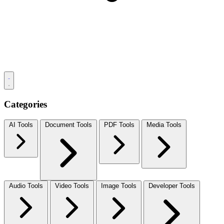
Categories
AI Tools
Document Tools
PDF Tools
Media Tools
Audio Tools
Video Tools
Image Tools
Developer Tools