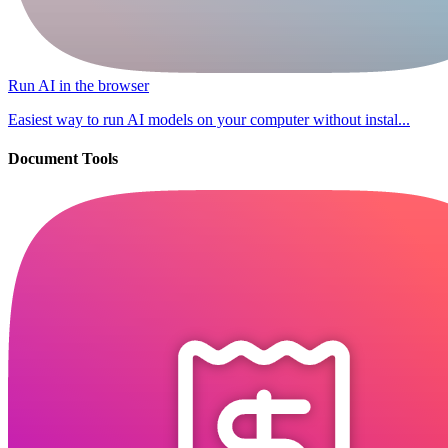
Run AI in the browser
Easiest way to run AI models on your computer without instal...
Document Tools