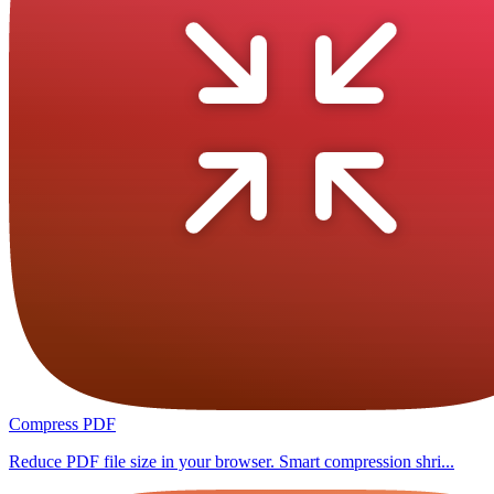
Compress PDF
Reduce PDF file size in your browser. Smart compression shri...