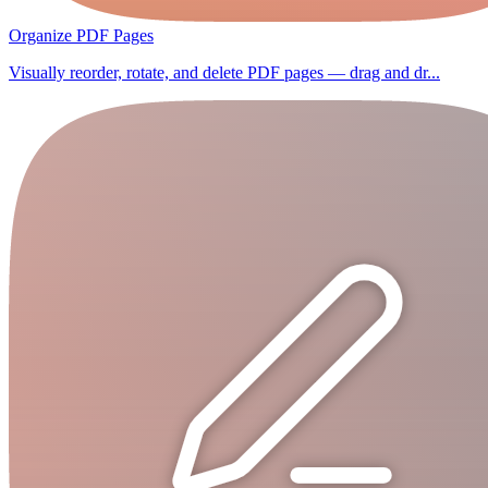
Organize PDF Pages
Visually reorder, rotate, and delete PDF pages — drag and dr...