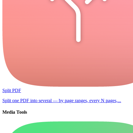
Split PDF
Split one PDF into several — by page ranges, every N pages,...
Media Tools