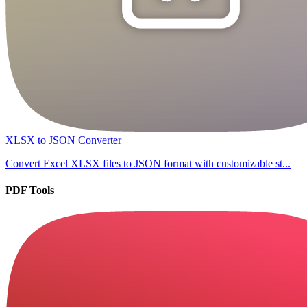
XLSX to JSON Converter
Convert Excel XLSX files to JSON format with customizable st...
PDF Tools