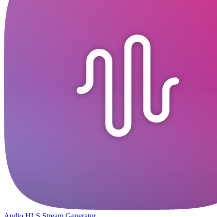
Audio HLS Stream Generator