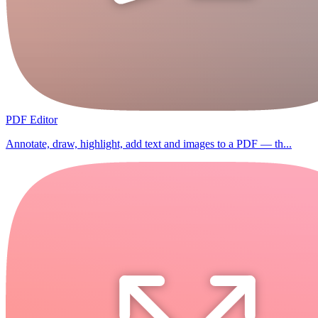
PDF Editor
Annotate, draw, highlight, add text and images to a PDF — th...