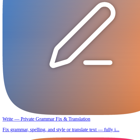
Write — Private Grammar Fix & Translation
Fix grammar, spelling, and style or translate text — fully i...