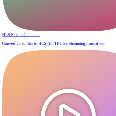
HLS Stream Generator
Convert video files to HLS (HTTP Live Streaming) format with...