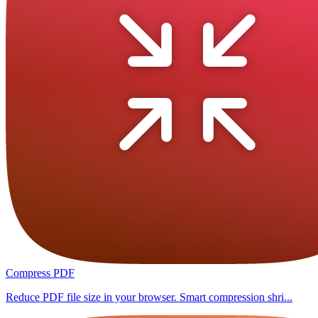
Compress PDF
Reduce PDF file size in your browser. Smart compression shri...