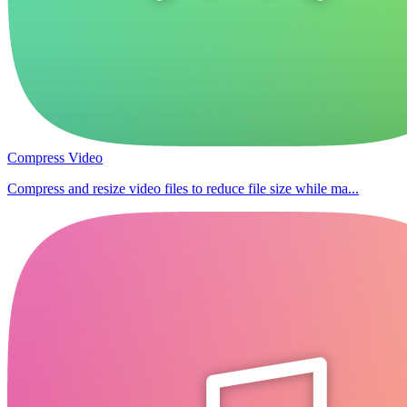
Compress Video
Compress and resize video files to reduce file size while ma...