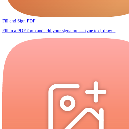
Fill and Sign PDF
Fill in a PDF form and add your signature — type text, draw...