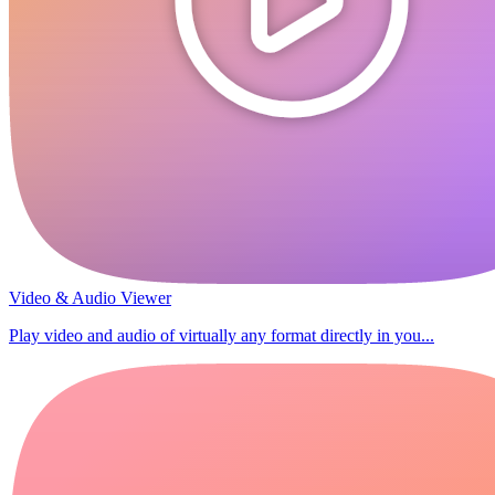
Video & Audio Viewer
Play video and audio of virtually any format directly in you...