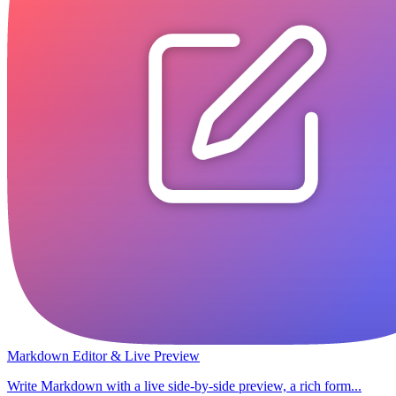
Markdown Editor & Live Preview
Write Markdown with a live side-by-side preview, a rich form...