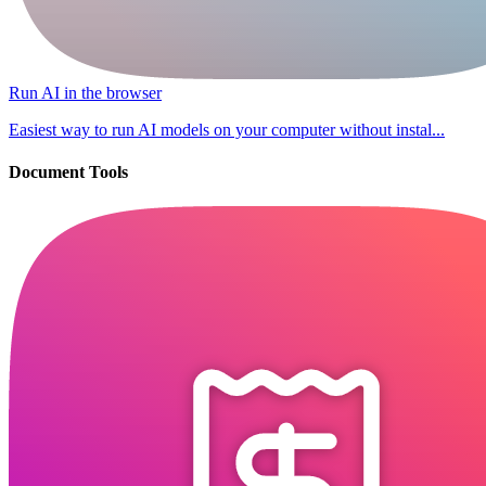
Run AI in the browser
Easiest way to run AI models on your computer without instal...
Document Tools