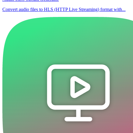
Convert audio files to HLS (HTTP Live Streaming) format with...