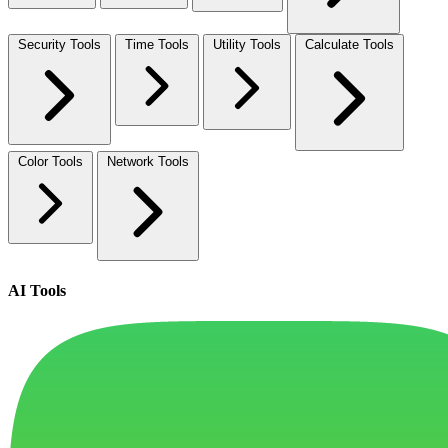
Security Tools
Time Tools
Utility Tools
Calculate Tools
Color Tools
Network Tools
AI Tools