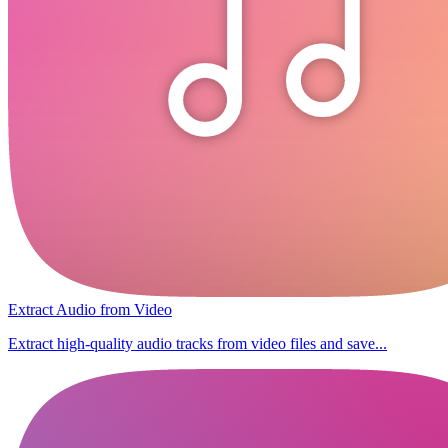
Extract Audio from Video
Extract high-quality audio tracks from video files and save...