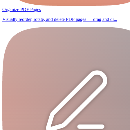
Organize PDF Pages
Visually reorder, rotate, and delete PDF pages — drag and dr...