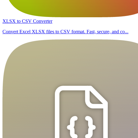
XLSX to CSV Converter
Convert Excel XLSX files to CSV format. Fast, secure, and co...