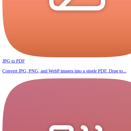
JPG to PDF
Convert JPG, PNG, and WebP images into a single PDF. Drag to...