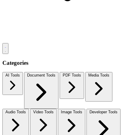
Categories
AI Tools
Document Tools
PDF Tools
Media Tools
Audio Tools
Video Tools
Image Tools
Developer Tools