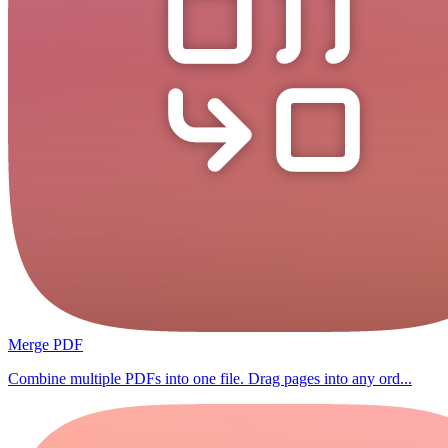
Merge PDF
Combine multiple PDFs into one file. Drag pages into any ord...