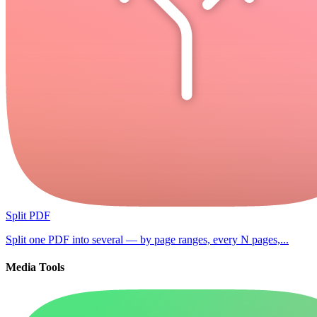
Split PDF
Split one PDF into several — by page ranges, every N pages,...
Media Tools