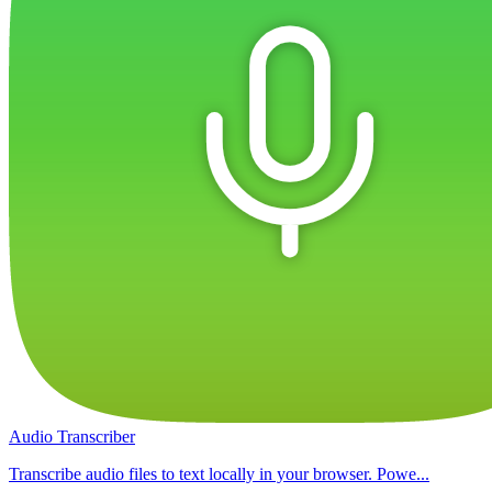
Audio Transcriber
Transcribe audio files to text locally in your browser. Powe...