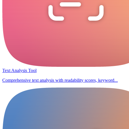
Text Analysis Tool
Comprehensive text analysis with readability scores, keyword...