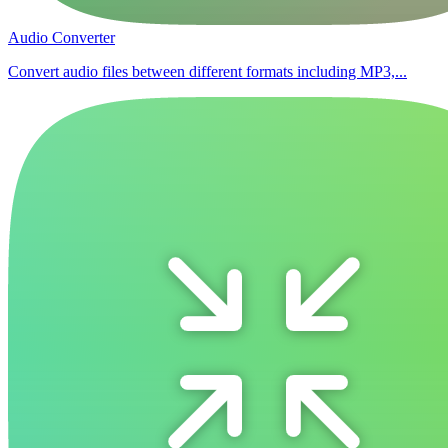
Audio Converter
Convert audio files between different formats including MP3,...