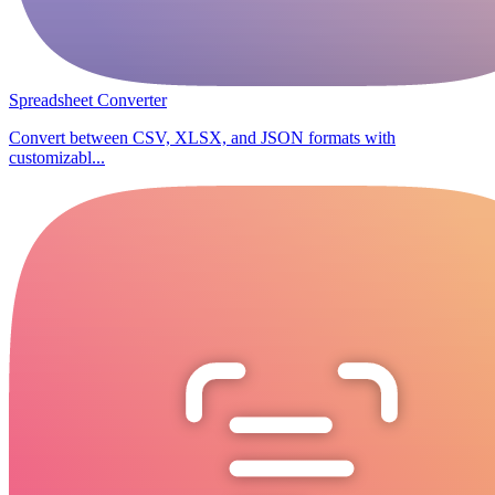
Spreadsheet Converter
Convert between CSV, XLSX, and JSON formats with
customizabl...