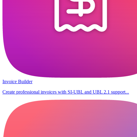
Invoice Builder
Create professional invoices with SI-UBL and UBL 2.1 support...