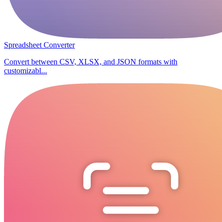
Spreadsheet Converter
Convert between CSV, XLSX, and JSON formats with
customizabl...