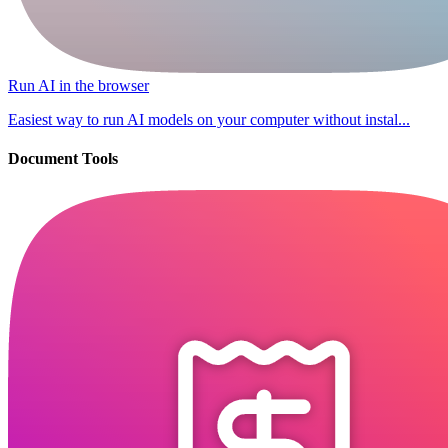
Run AI in the browser
Easiest way to run AI models on your computer without instal...
Document Tools