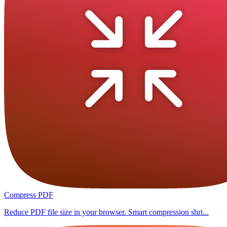
Compress PDF
Reduce PDF file size in your browser. Smart compression shri...