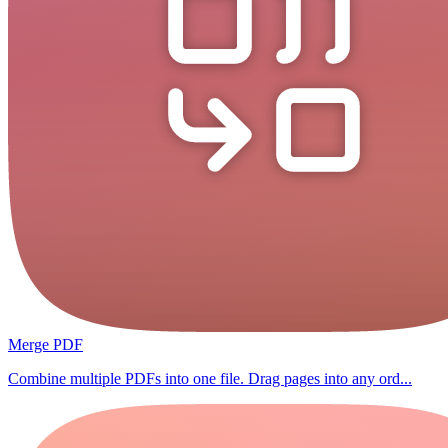
Merge PDF
Combine multiple PDFs into one file. Drag pages into any ord...