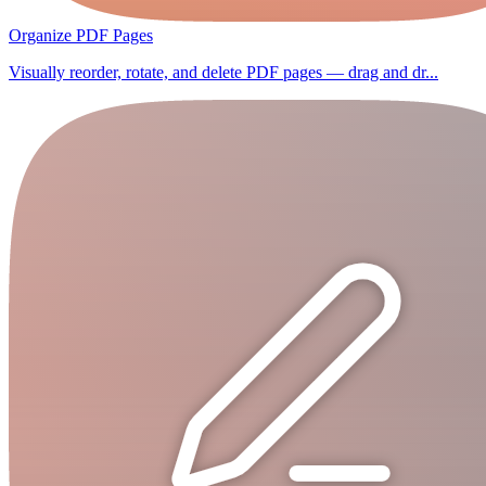
Organize PDF Pages
Visually reorder, rotate, and delete PDF pages — drag and dr...