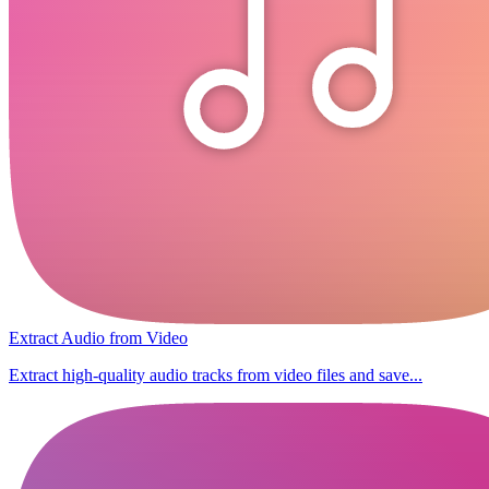
Extract Audio from Video
Extract high-quality audio tracks from video files and save...