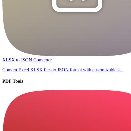
XLSX to JSON Converter
Convert Excel XLSX files to JSON format with customizable st...
PDF Tools