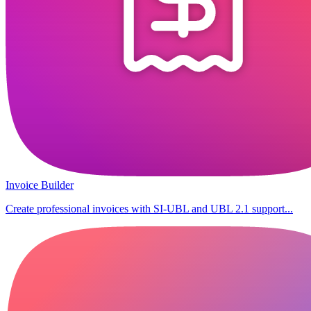
Invoice Builder
Create professional invoices with SI-UBL and UBL 2.1 support...