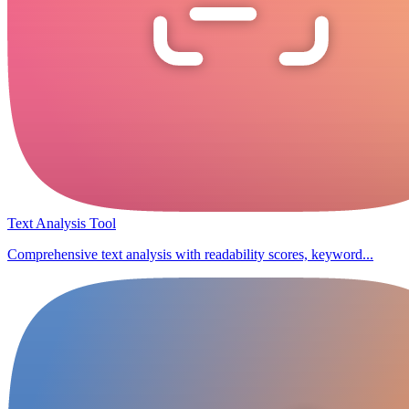
Text Analysis Tool
Comprehensive text analysis with readability scores, keyword...