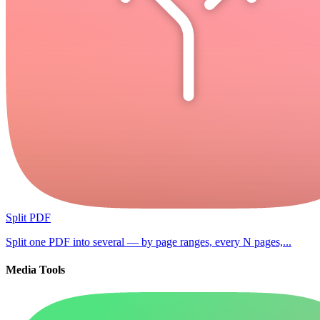
Split PDF
Split one PDF into several — by page ranges, every N pages,...
Media Tools