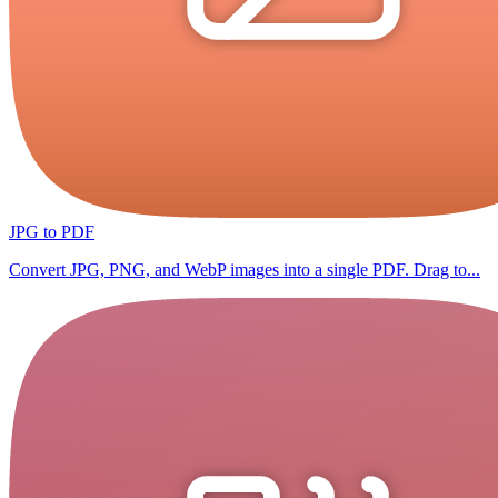
JPG to PDF
Convert JPG, PNG, and WebP images into a single PDF. Drag to...