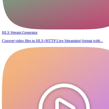
HLS Stream Generator
Convert video files to HLS (HTTP Live Streaming) format with...