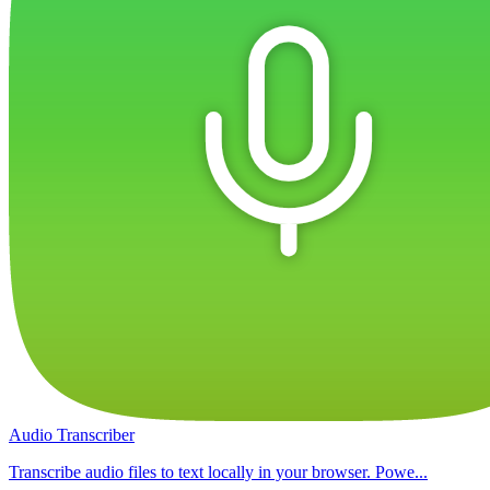
Audio Transcriber
Transcribe audio files to text locally in your browser. Powe...