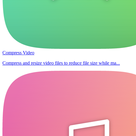
Compress Video
Compress and resize video files to reduce file size while ma...