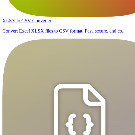
XLSX to CSV Converter
Convert Excel XLSX files to CSV format. Fast, secure, and co...