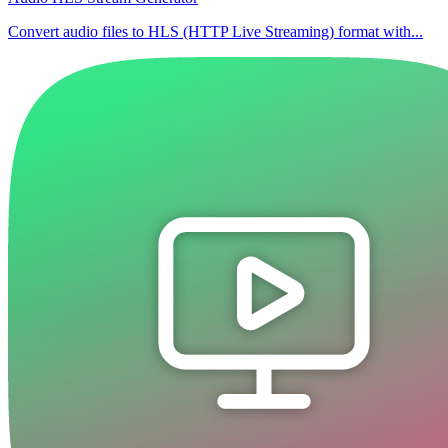
Convert audio files to HLS (HTTP Live Streaming) format with...