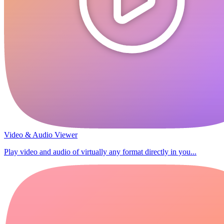
Video & Audio Viewer
Play video and audio of virtually any format directly in you...