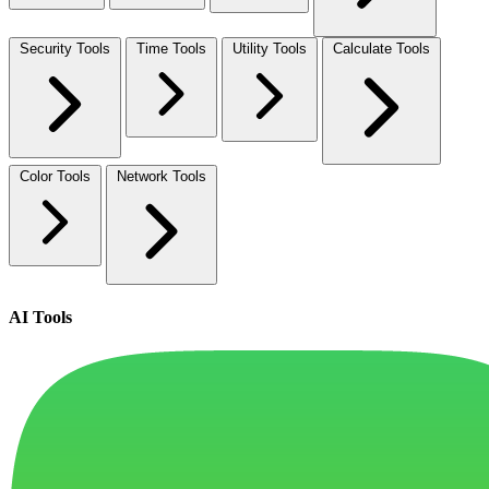
Security Tools
Time Tools
Utility Tools
Calculate Tools
Color Tools
Network Tools
AI Tools