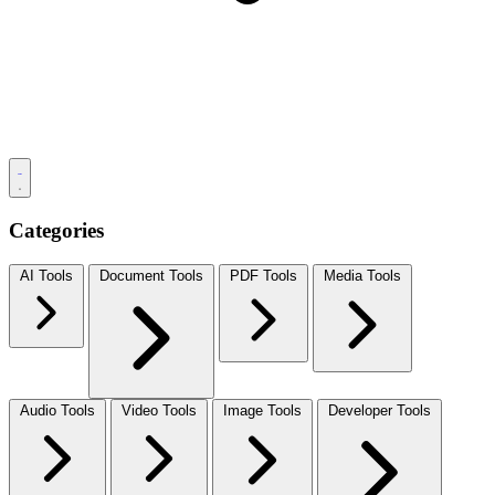
Categories
AI Tools
Document Tools
PDF Tools
Media Tools
Audio Tools
Video Tools
Image Tools
Developer Tools