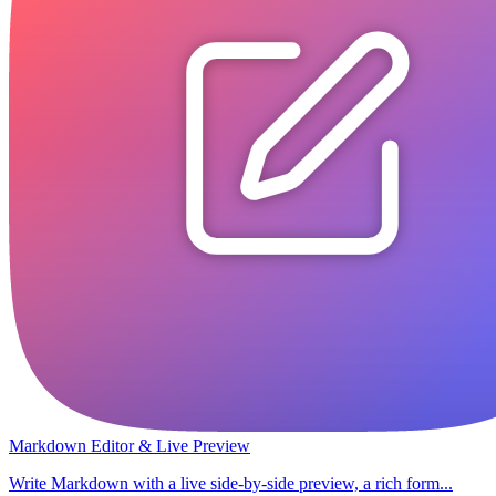
Markdown Editor & Live Preview
Write Markdown with a live side-by-side preview, a rich form...