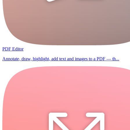
PDF Editor
Annotate, draw, highlight, add text and images to a PDF — th...