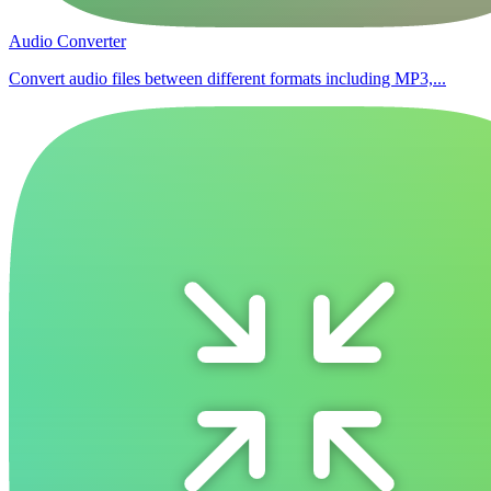
Audio Converter
Convert audio files between different formats including MP3,...