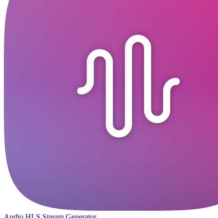
Audio HLS Stream Generator