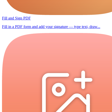
Fill and Sign PDF
Fill in a PDF form and add your signature — type text, draw...