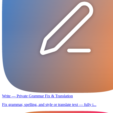
Write — Private Grammar Fix & Translation
Fix grammar, spelling, and style or translate text — fully i...