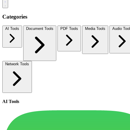
Categories
AI Tools
Document Tools
PDF Tools
Media Tools
Audio Too
Network Tools
AI Tools