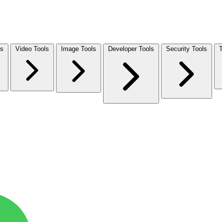
ls
Video Tools
Image Tools
Developer Tools
Security Tools