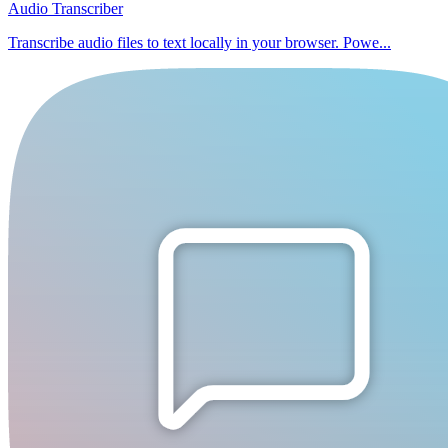
Audio Transcriber
Transcribe audio files to text locally in your browser. Powe...