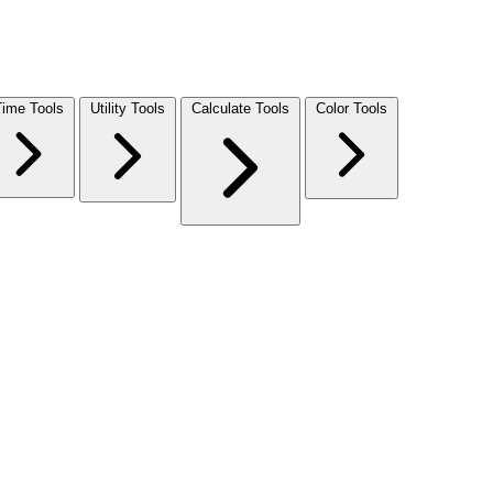
Time Tools
Utility Tools
Calculate Tools
Color Tools