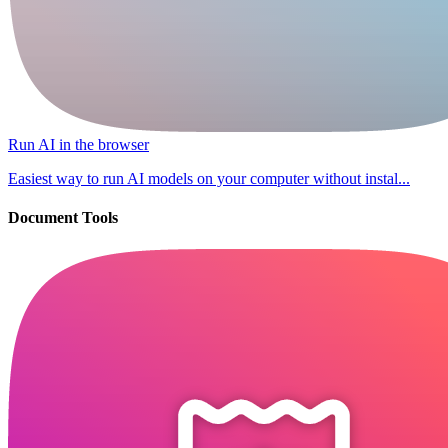
Run AI in the browser
Easiest way to run AI models on your computer without instal...
Document Tools