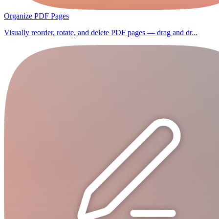
Organize PDF Pages
Visually reorder, rotate, and delete PDF pages — drag and dr...