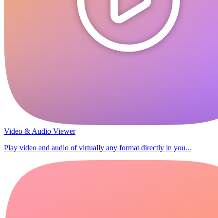
Video & Audio Viewer
Play video and audio of virtually any format directly in you...