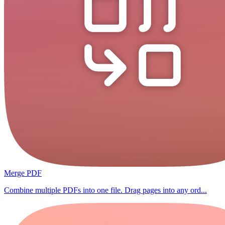
Merge PDF
Combine multiple PDFs into one file. Drag pages into any ord...