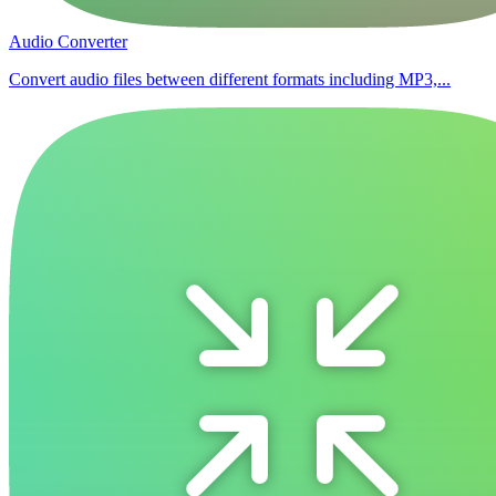
Audio Converter
Convert audio files between different formats including MP3,...