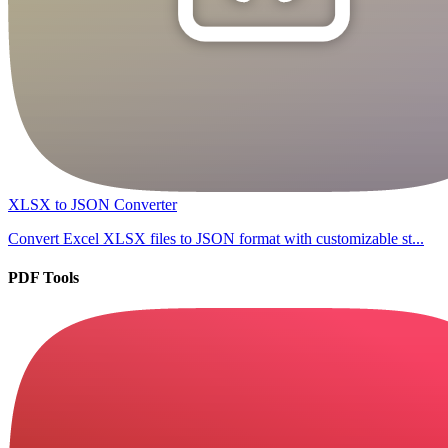
XLSX to JSON Converter
Convert Excel XLSX files to JSON format with customizable st...
PDF Tools