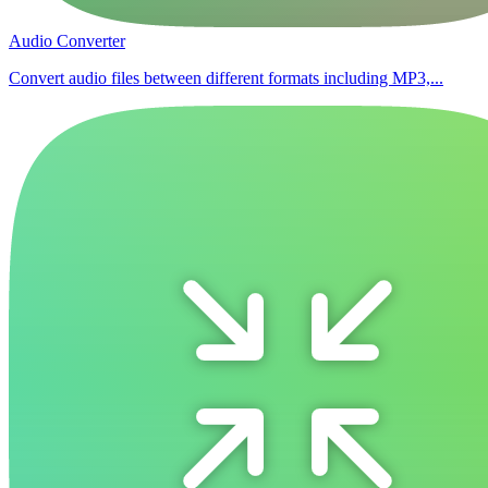
Audio Converter
Convert audio files between different formats including MP3,...