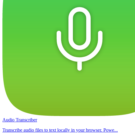
Audio Transcriber
Transcribe audio files to text locally in your browser. Powe...