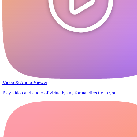
Video & Audio Viewer
Play video and audio of virtually any format directly in you...