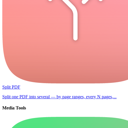
Split PDF
Split one PDF into several — by page ranges, every N pages,...
Media Tools