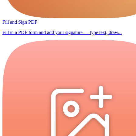
Fill and Sign PDF
Fill in a PDF form and add your signature — type text, draw...