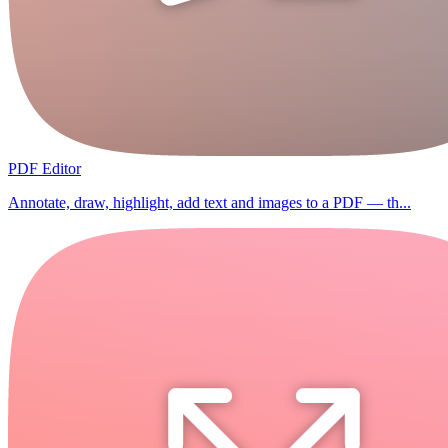
PDF Editor
Annotate, draw, highlight, add text and images to a PDF — th...