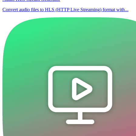
Convert audio files to HLS (HTTP Live Streaming) format with...