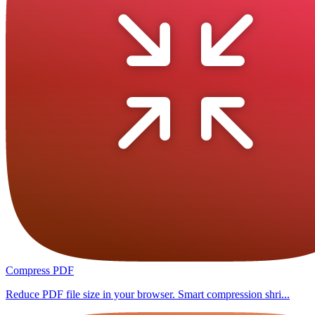
Compress PDF
Reduce PDF file size in your browser. Smart compression shri...