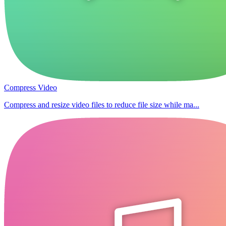
Compress Video
Compress and resize video files to reduce file size while ma...