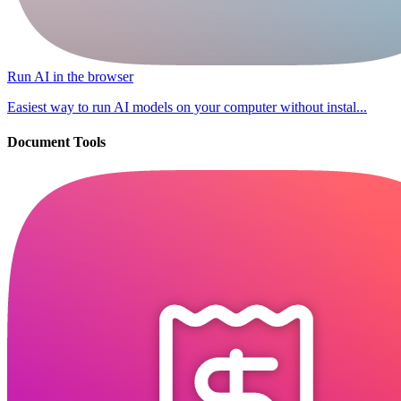
Run AI in the browser
Easiest way to run AI models on your computer without instal...
Document Tools