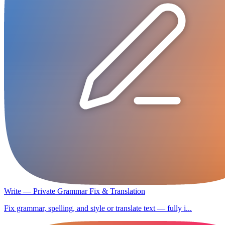
Write — Private Grammar Fix & Translation
Fix grammar, spelling, and style or translate text — fully i...