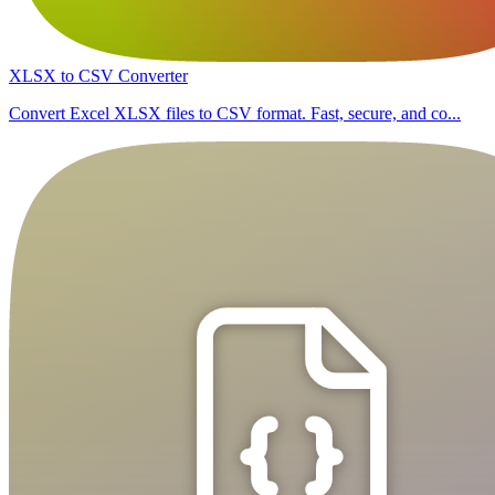
XLSX to CSV Converter
Convert Excel XLSX files to CSV format. Fast, secure, and co...