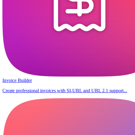
Invoice Builder
Create professional invoices with SI-UBL and UBL 2.1 support...