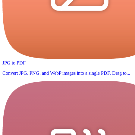
JPG to PDF
Convert JPG, PNG, and WebP images into a single PDF. Drag to...