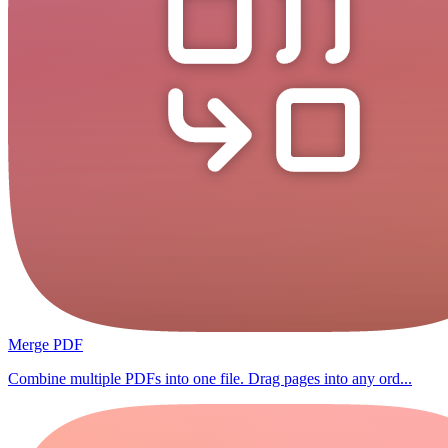
Merge PDF
Combine multiple PDFs into one file. Drag pages into any ord...