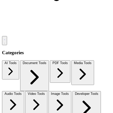
Categories
AI Tools
Document Tools
PDF Tools
Media Tools
Audio Tools
Video Tools
Image Tools
Developer Tools