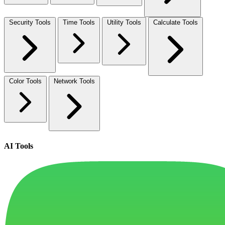
Security Tools
Time Tools
Utility Tools
Calculate Tools
Color Tools
Network Tools
AI Tools