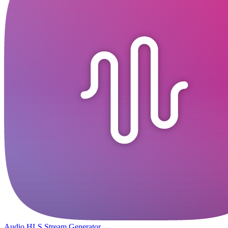
Audio HLS Stream Generator