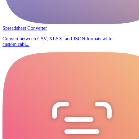
Spreadsheet Converter
Convert between CSV, XLSX, and JSON formats with
customizabl...