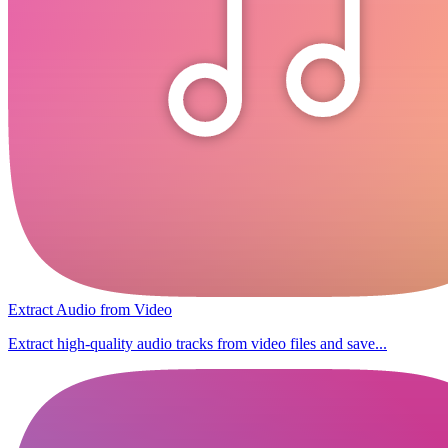
Extract Audio from Video
Extract high-quality audio tracks from video files and save...