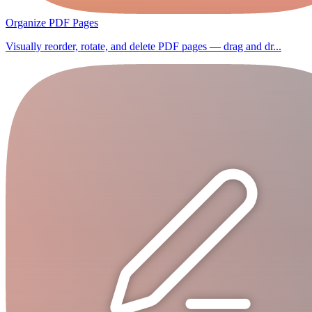
Organize PDF Pages
Visually reorder, rotate, and delete PDF pages — drag and dr...