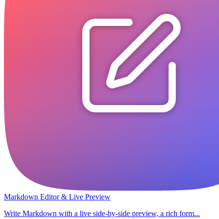
Markdown Editor & Live Preview
Write Markdown with a live side-by-side preview, a rich form...