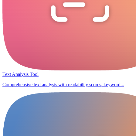
Text Analysis Tool
Comprehensive text analysis with readability scores, keyword...