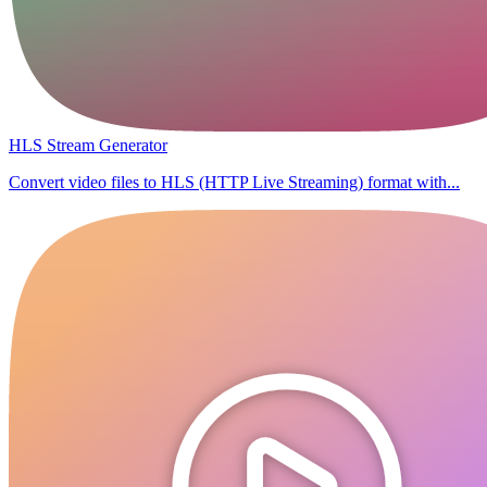
HLS Stream Generator
Convert video files to HLS (HTTP Live Streaming) format with...