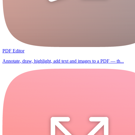
PDF Editor
Annotate, draw, highlight, add text and images to a PDF — th...