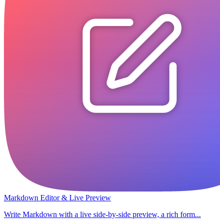
Markdown Editor & Live Preview
Write Markdown with a live side-by-side preview, a rich form...