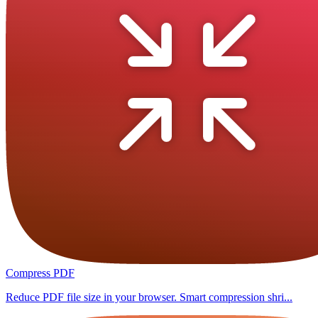
Compress PDF
Reduce PDF file size in your browser. Smart compression shri...