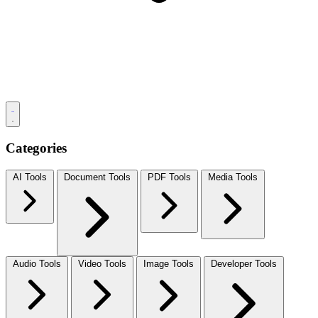
Categories
AI Tools
Document Tools
PDF Tools
Media Tools
Audio Tools
Video Tools
Image Tools
Developer Tools