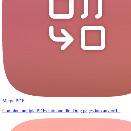
Merge PDF
Combine multiple PDFs into one file. Drag pages into any ord...