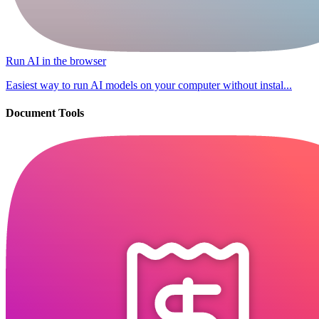
Run AI in the browser
Easiest way to run AI models on your computer without instal...
Document Tools