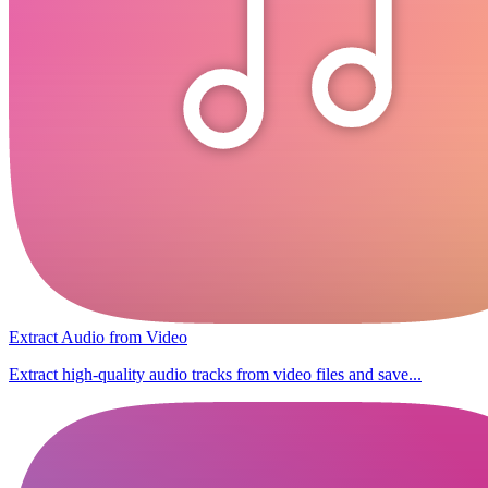
Extract Audio from Video
Extract high-quality audio tracks from video files and save...