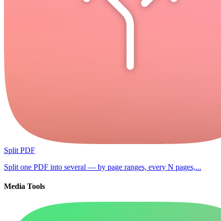
Split PDF
Split one PDF into several — by page ranges, every N pages,...
Media Tools