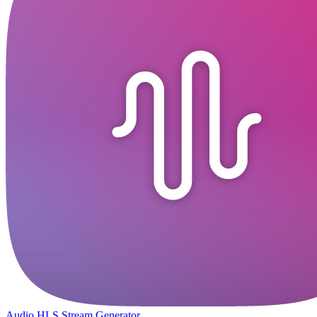
Audio HLS Stream Generator