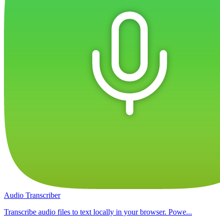
Audio Transcriber
Transcribe audio files to text locally in your browser. Powe...