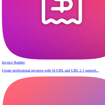
Invoice Builder
Create professional invoices with SI-UBL and UBL 2.1 support...