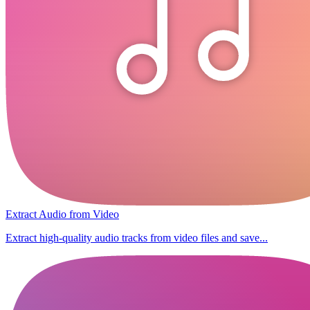
Extract Audio from Video
Extract high-quality audio tracks from video files and save...