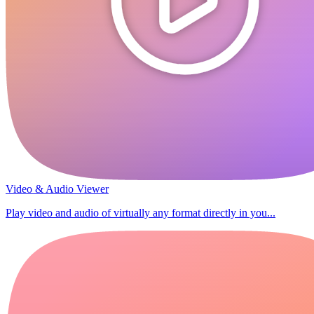
Video & Audio Viewer
Play video and audio of virtually any format directly in you...