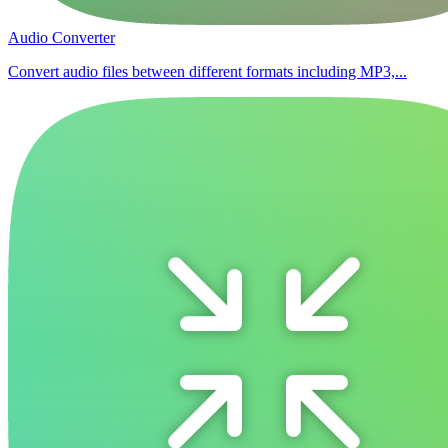
Audio Converter
Convert audio files between different formats including MP3,...