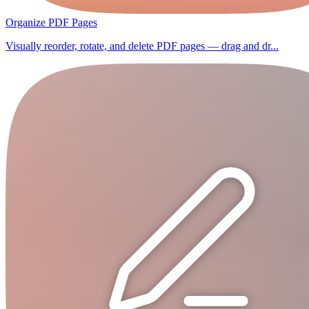
Organize PDF Pages
Visually reorder, rotate, and delete PDF pages — drag and dr...