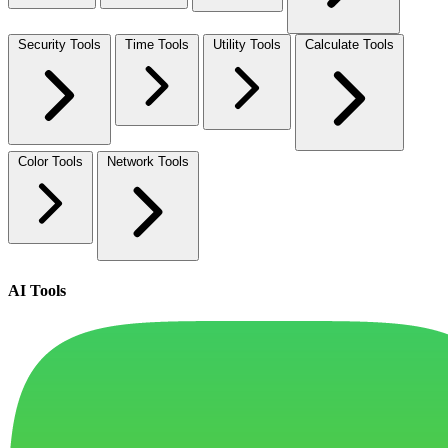
Security Tools
Time Tools
Utility Tools
Calculate Tools
Color Tools
Network Tools
AI Tools