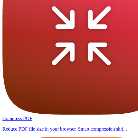
Compress PDF
Reduce PDF file size in your browser. Smart compression shri...