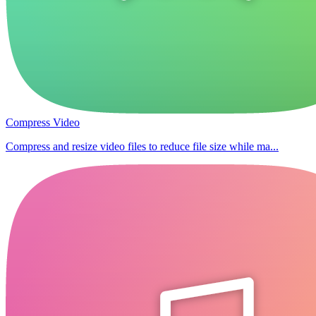
Compress Video
Compress and resize video files to reduce file size while ma...