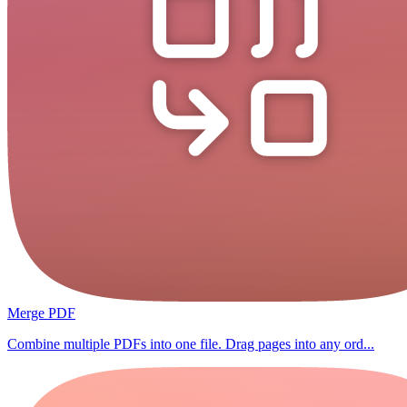
Merge PDF
Combine multiple PDFs into one file. Drag pages into any ord...