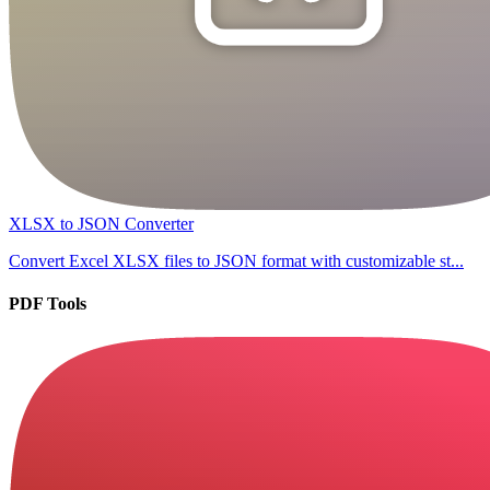
XLSX to JSON Converter
Convert Excel XLSX files to JSON format with customizable st...
PDF Tools