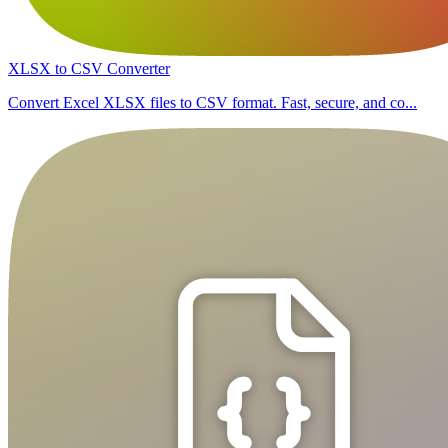
XLSX to CSV Converter
Convert Excel XLSX files to CSV format. Fast, secure, and co...