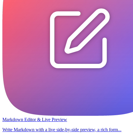
Markdown Editor & Live Preview
Write Markdown with a live side-by-side preview, a rich form...