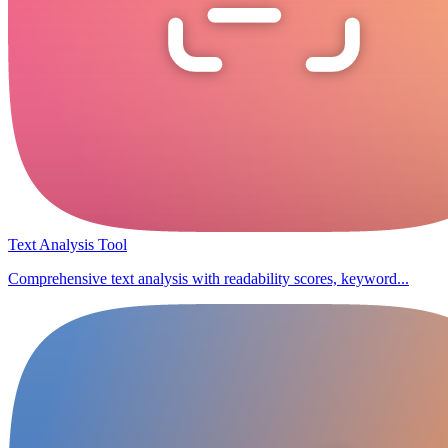
Text Analysis Tool
Comprehensive text analysis with readability scores, keyword...