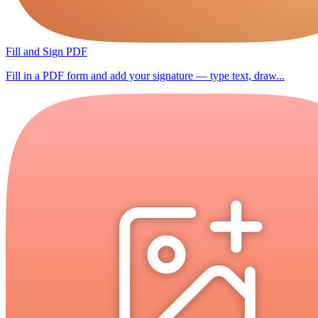
Fill and Sign PDF
Fill in a PDF form and add your signature — type text, draw...