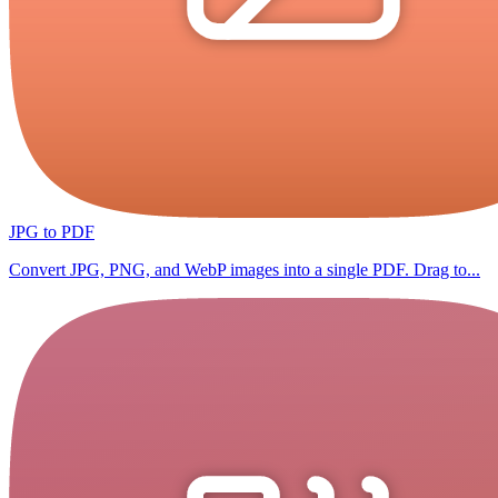
JPG to PDF
Convert JPG, PNG, and WebP images into a single PDF. Drag to...