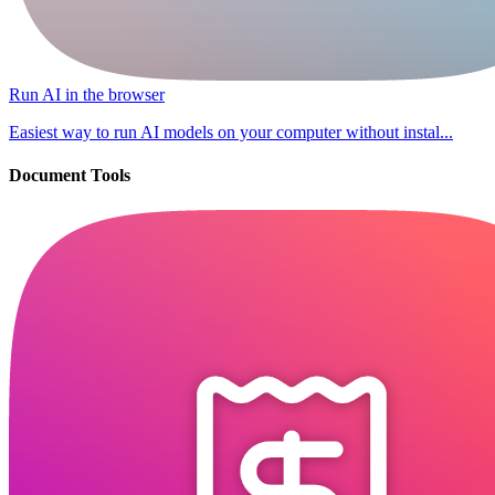
Run AI in the browser
Easiest way to run AI models on your computer without instal...
Document Tools