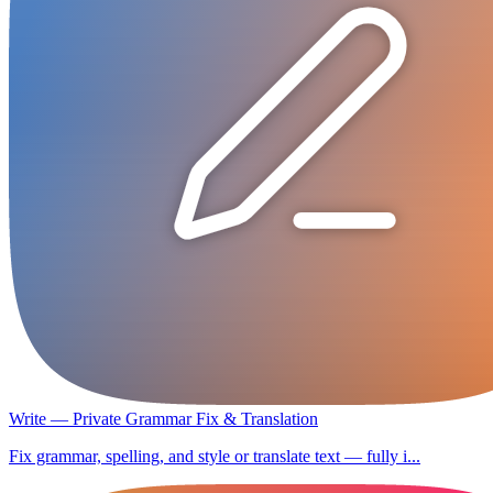
Write — Private Grammar Fix & Translation
Fix grammar, spelling, and style or translate text — fully i...