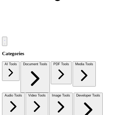
Categories
AI Tools
Document Tools
PDF Tools
Media Tools
Audio Tools
Video Tools
Image Tools
Developer Tools