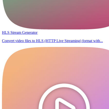
HLS Stream Generator
Convert video files to HLS (HTTP Live Streaming) format with...