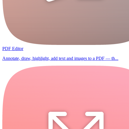
PDF Editor
Annotate, draw, highlight, add text and images to a PDF — th...