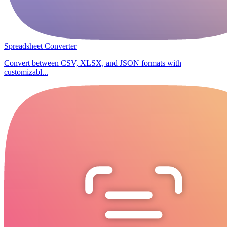
Spreadsheet Converter
Convert between CSV, XLSX, and JSON formats with
customizabl...