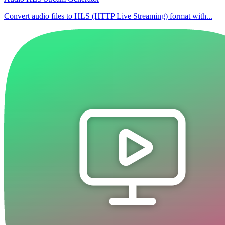
Convert audio files to HLS (HTTP Live Streaming) format with...