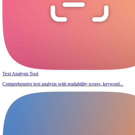
Text Analysis Tool
Comprehensive text analysis with readability scores, keyword...