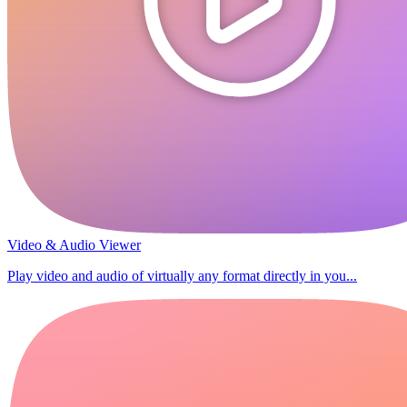
Video & Audio Viewer
Play video and audio of virtually any format directly in you...