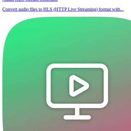
Convert audio files to HLS (HTTP Live Streaming) format with...