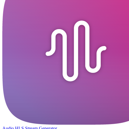
Audio HLS Stream Generator