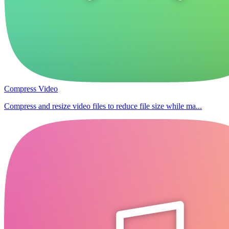
Compress Video
Compress and resize video files to reduce file size while ma...