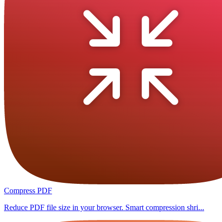
Compress PDF
Reduce PDF file size in your browser. Smart compression shri...