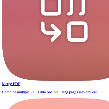
Merge PDF
Combine multiple PDFs into one file. Drag pages into any ord...