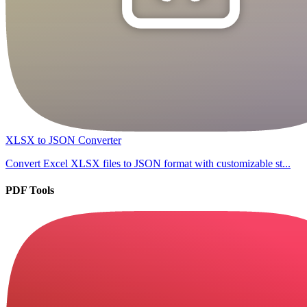
XLSX to JSON Converter
Convert Excel XLSX files to JSON format with customizable st...
PDF Tools