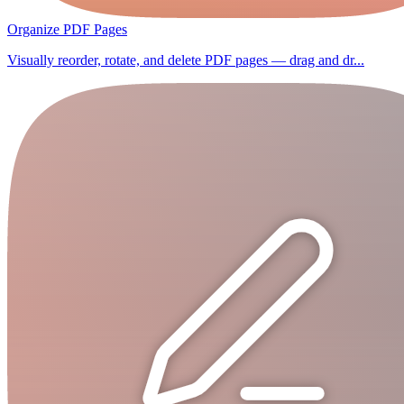
Organize PDF Pages
Visually reorder, rotate, and delete PDF pages — drag and dr...