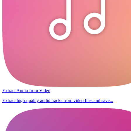
Extract Audio from Video
Extract high-quality audio tracks from video files and save...