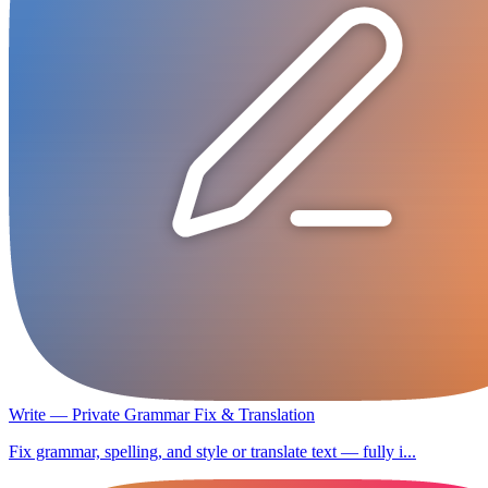
Write — Private Grammar Fix & Translation
Fix grammar, spelling, and style or translate text — fully i...