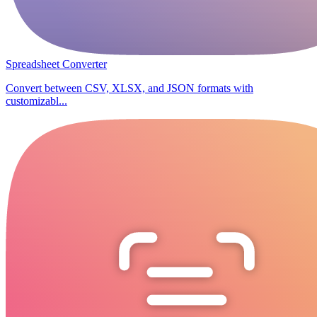
Spreadsheet Converter
Convert between CSV, XLSX, and JSON formats with
customizabl...