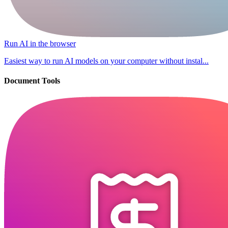
Run AI in the browser
Easiest way to run AI models on your computer without instal...
Document Tools