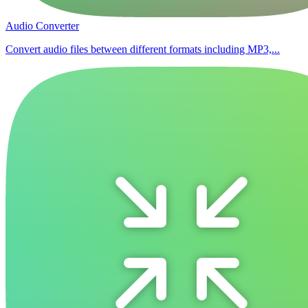
Audio Converter
Convert audio files between different formats including MP3,...