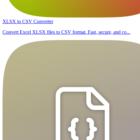
XLSX to CSV Converter
Convert Excel XLSX files to CSV format. Fast, secure, and co...