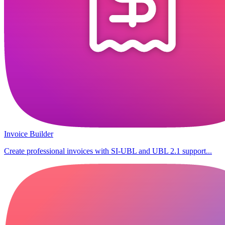
Invoice Builder
Create professional invoices with SI-UBL and UBL 2.1 support...