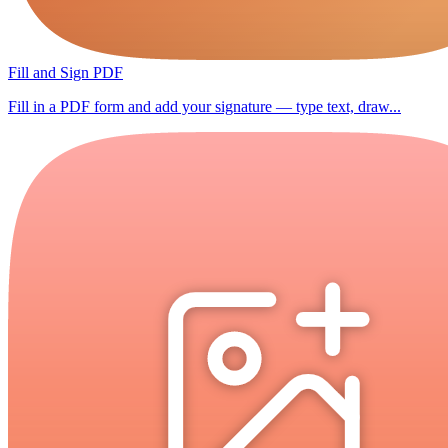
Fill and Sign PDF
Fill in a PDF form and add your signature — type text, draw...