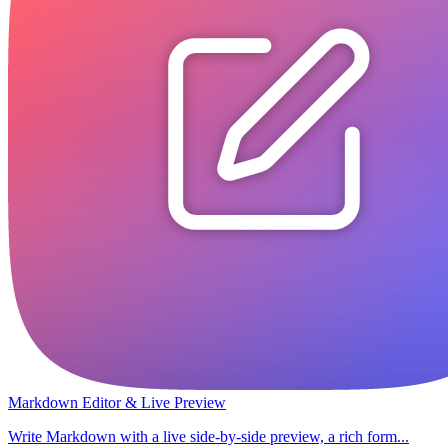
Markdown Editor & Live Preview
Write Markdown with a live side-by-side preview, a rich form...