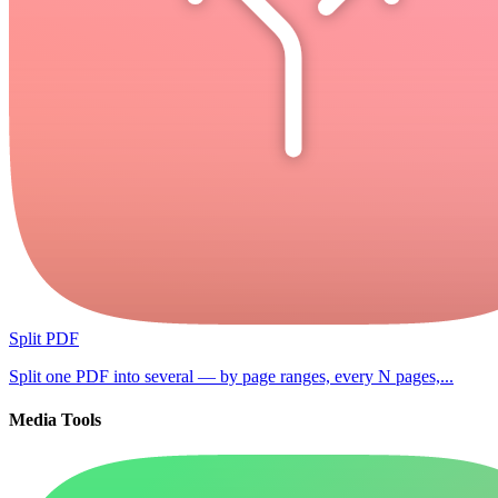
Split PDF
Split one PDF into several — by page ranges, every N pages,...
Media Tools