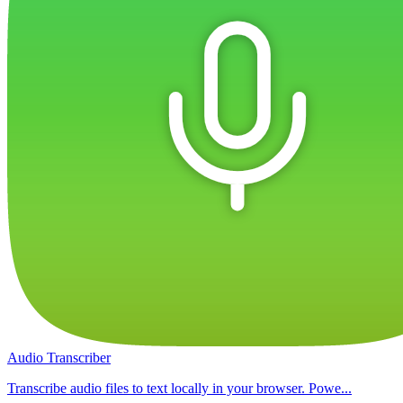
Audio Transcriber
Transcribe audio files to text locally in your browser. Powe...