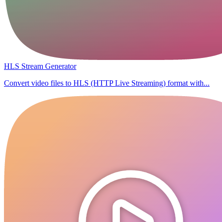
HLS Stream Generator
Convert video files to HLS (HTTP Live Streaming) format with...