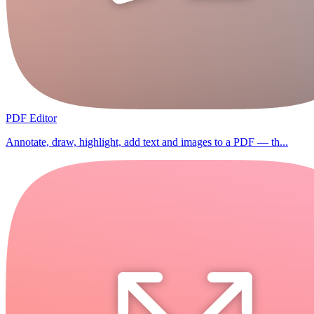
PDF Editor
Annotate, draw, highlight, add text and images to a PDF — th...