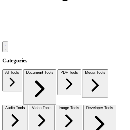
Categories
AI Tools
Document Tools
PDF Tools
Media Tools
Audio Tools
Video Tools
Image Tools
Developer Tools