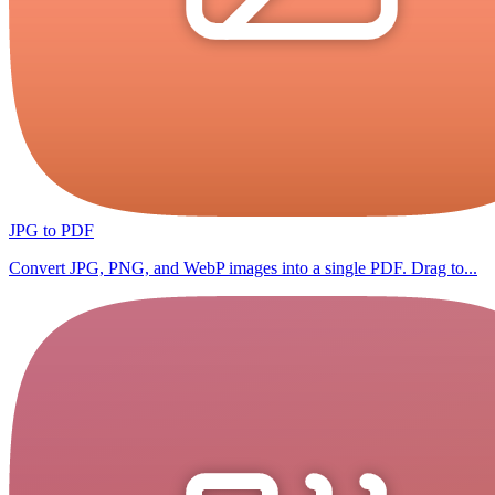
JPG to PDF
Convert JPG, PNG, and WebP images into a single PDF. Drag to...