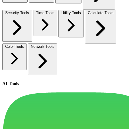
Security Tools
Time Tools
Utility Tools
Calculate Tools
Color Tools
Network Tools
AI Tools