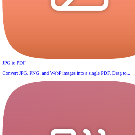
JPG to PDF
Convert JPG, PNG, and WebP images into a single PDF. Drag to...