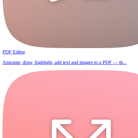
PDF Editor
Annotate, draw, highlight, add text and images to a PDF — th...