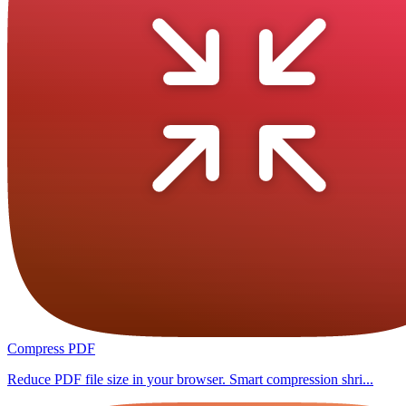
Compress PDF
Reduce PDF file size in your browser. Smart compression shri...