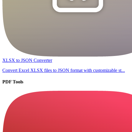
XLSX to JSON Converter
Convert Excel XLSX files to JSON format with customizable st...
PDF Tools