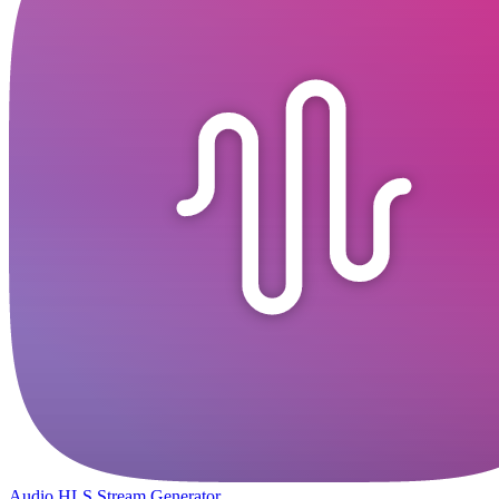
Audio HLS Stream Generator