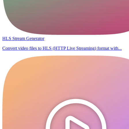
HLS Stream Generator
Convert video files to HLS (HTTP Live Streaming) format with...