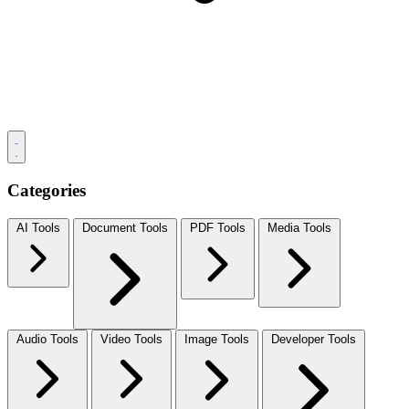
Categories
AI Tools
Document Tools
PDF Tools
Media Tools
Audio Tools
Video Tools
Image Tools
Developer Tools