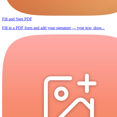
Fill and Sign PDF
Fill in a PDF form and add your signature — type text, draw...