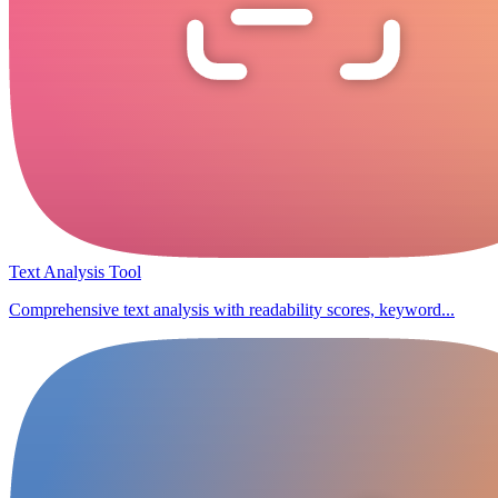
Text Analysis Tool
Comprehensive text analysis with readability scores, keyword...