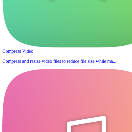
Compress Video
Compress and resize video files to reduce file size while ma...