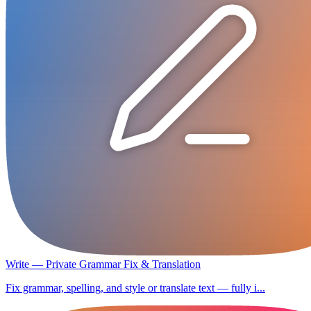
Write — Private Grammar Fix & Translation
Fix grammar, spelling, and style or translate text — fully i...