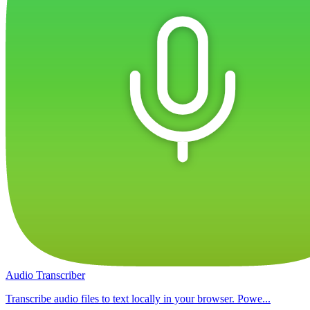
Audio Transcriber
Transcribe audio files to text locally in your browser. Powe...