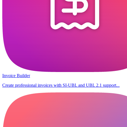
Invoice Builder
Create professional invoices with SI-UBL and UBL 2.1 support...