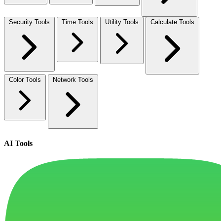
Security Tools
Time Tools
Utility Tools
Calculate Tools
Color Tools
Network Tools
AI Tools