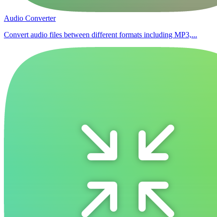
Audio Converter
Convert audio files between different formats including MP3,...