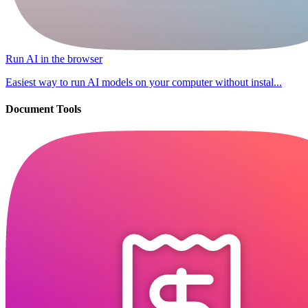
Run AI in the browser
Easiest way to run AI models on your computer without instal...
Document Tools