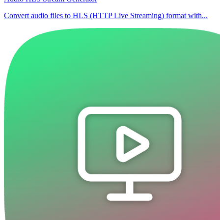
Convert audio files to HLS (HTTP Live Streaming) format with...