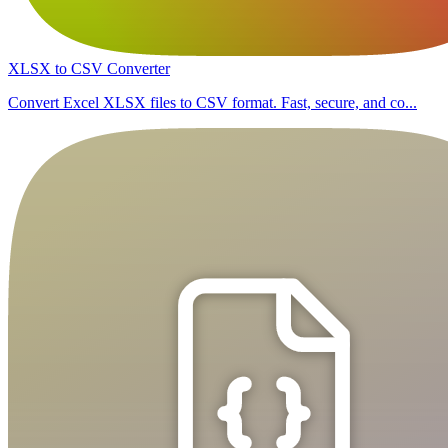
XLSX to CSV Converter
Convert Excel XLSX files to CSV format. Fast, secure, and co...