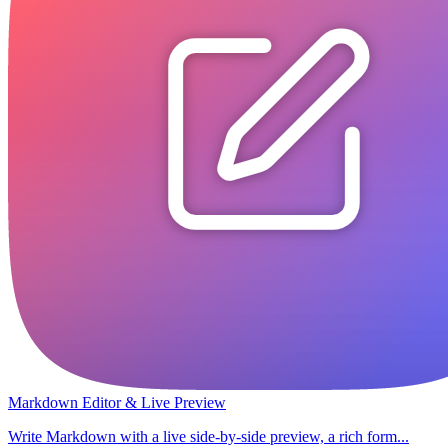
Markdown Editor & Live Preview
Write Markdown with a live side-by-side preview, a rich form...