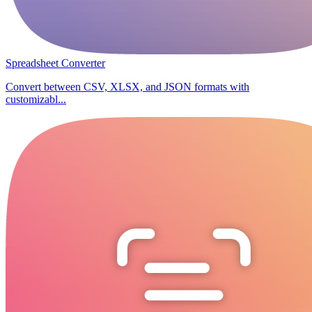
Spreadsheet Converter
Convert between CSV, XLSX, and JSON formats with
customizabl...