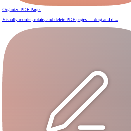
Organize PDF Pages
Visually reorder, rotate, and delete PDF pages — drag and dr...