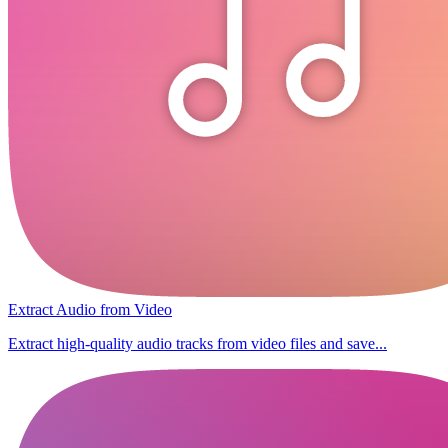
Extract Audio from Video
Extract high-quality audio tracks from video files and save...