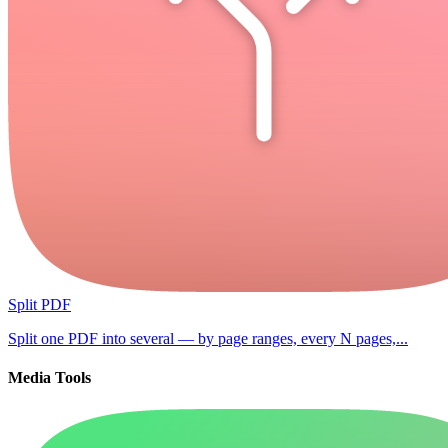
Split PDF
Split one PDF into several — by page ranges, every N pages,...
Media Tools