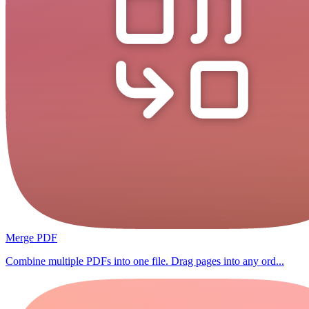
Merge PDF
Combine multiple PDFs into one file. Drag pages into any ord...