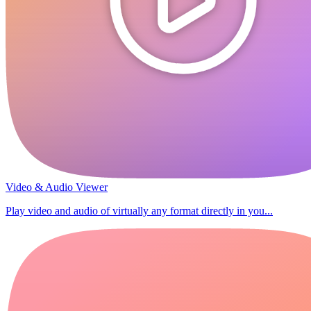
Video & Audio Viewer
Play video and audio of virtually any format directly in you...