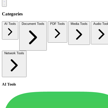
Categories
AI Tools
Document Tools
PDF Tools
Media Tools
Audio Too
Network Tools
AI Tools