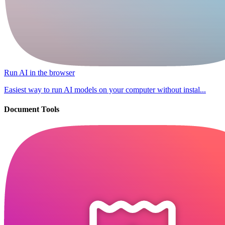
Run AI in the browser
Easiest way to run AI models on your computer without instal...
Document Tools