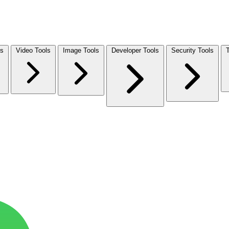
ls
Video Tools
Image Tools
Developer Tools
Security Tools