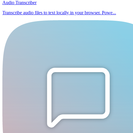
Audio Transcriber
Transcribe audio files to text locally in your browser. Powe...