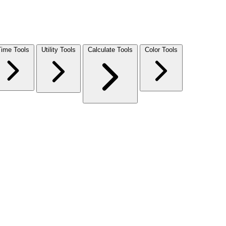
Time Tools
Utility Tools
Calculate Tools
Color Tools