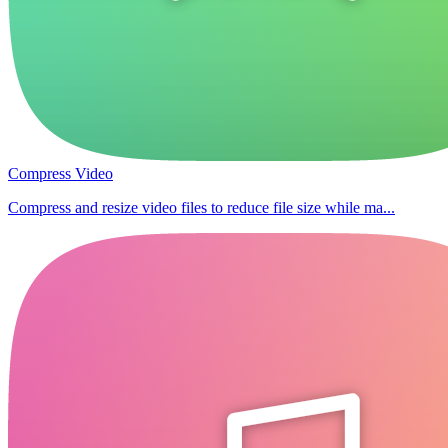
Compress Video
Compress and resize video files to reduce file size while ma...