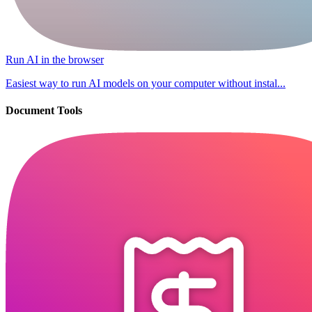
Run AI in the browser
Easiest way to run AI models on your computer without instal...
Document Tools