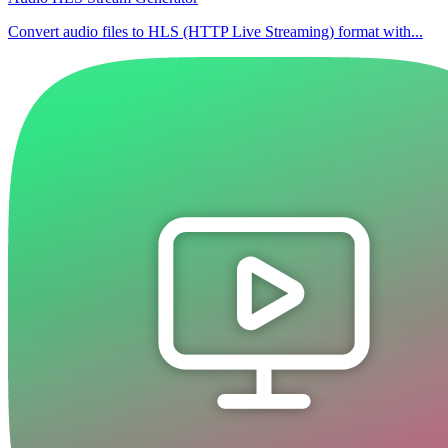
Convert audio files to HLS (HTTP Live Streaming) format with...