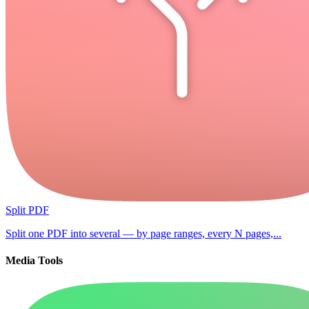
Split PDF
Split one PDF into several — by page ranges, every N pages,...
Media Tools