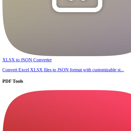
XLSX to JSON Converter
Convert Excel XLSX files to JSON format with customizable st...
PDF Tools