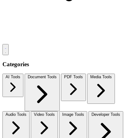
Categories
AI Tools
Document Tools
PDF Tools
Media Tools
Audio Tools
Video Tools
Image Tools
Developer Tools