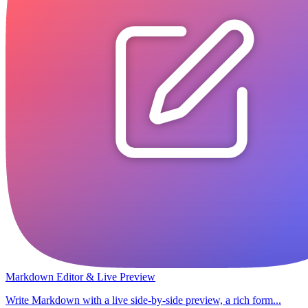
Markdown Editor & Live Preview
Write Markdown with a live side-by-side preview, a rich form...