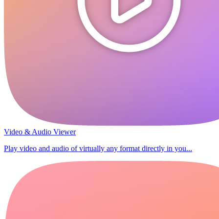
Video & Audio Viewer
Play video and audio of virtually any format directly in you...