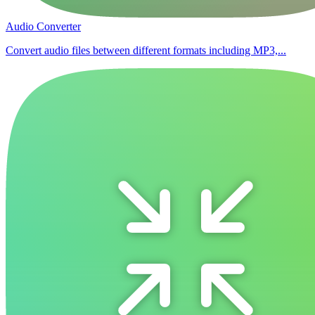
Audio Converter
Convert audio files between different formats including MP3,...