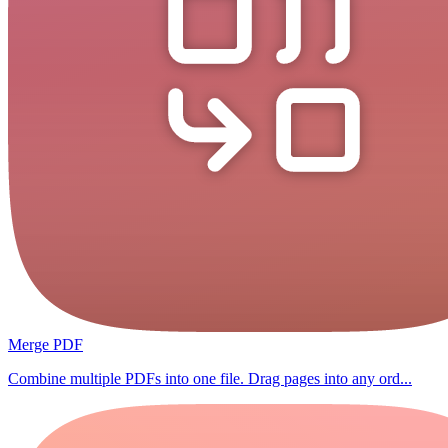
Merge PDF
Combine multiple PDFs into one file. Drag pages into any ord...