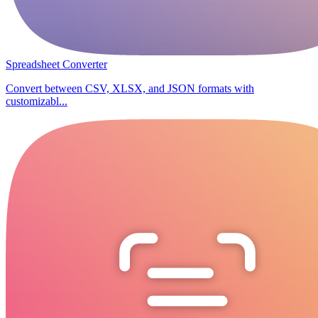
Spreadsheet Converter
Convert between CSV, XLSX, and JSON formats with
customizabl...