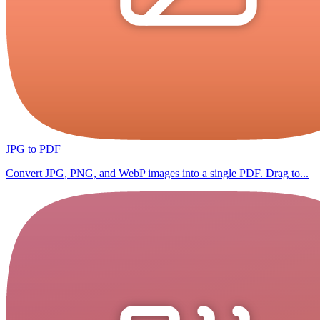
JPG to PDF
Convert JPG, PNG, and WebP images into a single PDF. Drag to...