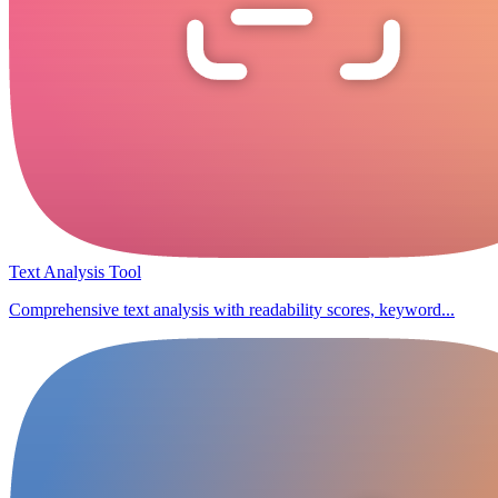
Text Analysis Tool
Comprehensive text analysis with readability scores, keyword...