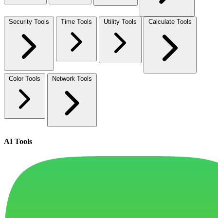
Security Tools
Time Tools
Utility Tools
Calculate Tools
Color Tools
Network Tools
AI Tools