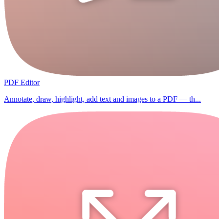
PDF Editor
Annotate, draw, highlight, add text and images to a PDF — th...