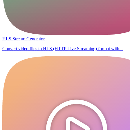
HLS Stream Generator
Convert video files to HLS (HTTP Live Streaming) format with...