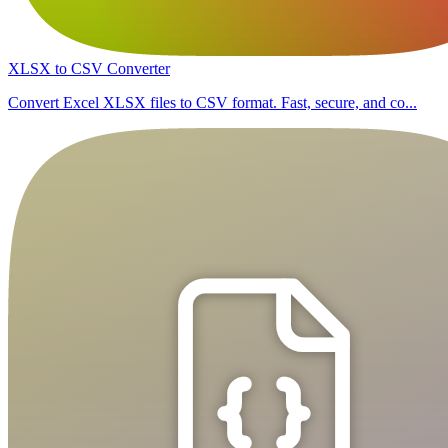
XLSX to CSV Converter
Convert Excel XLSX files to CSV format. Fast, secure, and co...