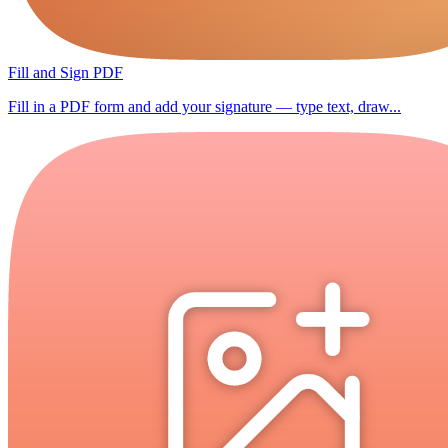
Fill and Sign PDF
Fill in a PDF form and add your signature — type text, draw...