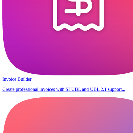
Invoice Builder
Create professional invoices with SI-UBL and UBL 2.1 support...