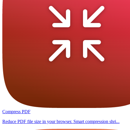
Compress PDF
Reduce PDF file size in your browser. Smart compression shri...