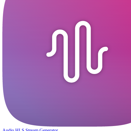
Audio HLS Stream Generator