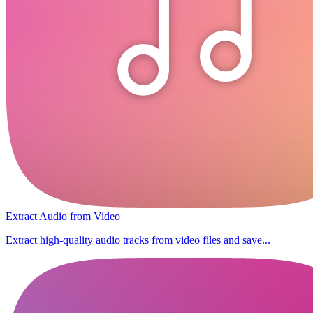
Extract Audio from Video
Extract high-quality audio tracks from video files and save...