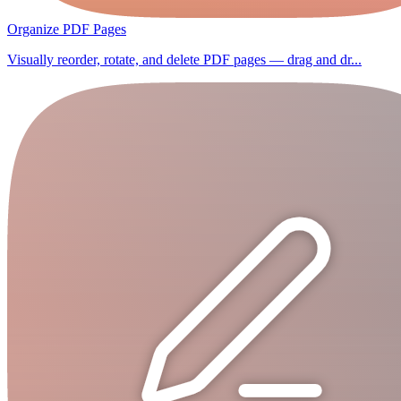
Organize PDF Pages
Visually reorder, rotate, and delete PDF pages — drag and dr...