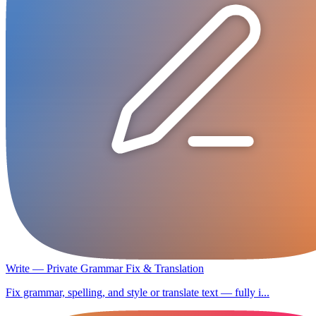
Write — Private Grammar Fix & Translation
Fix grammar, spelling, and style or translate text — fully i...