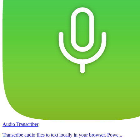
Audio Transcriber
Transcribe audio files to text locally in your browser. Powe...