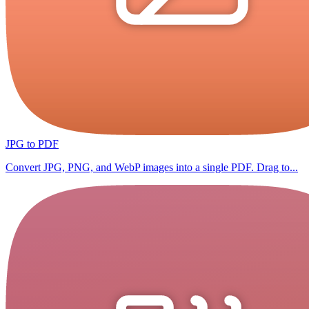
JPG to PDF
Convert JPG, PNG, and WebP images into a single PDF. Drag to...