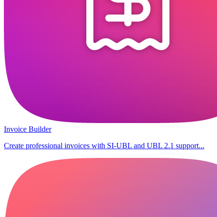
Invoice Builder
Create professional invoices with SI-UBL and UBL 2.1 support...