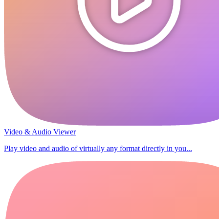
Video & Audio Viewer
Play video and audio of virtually any format directly in you...