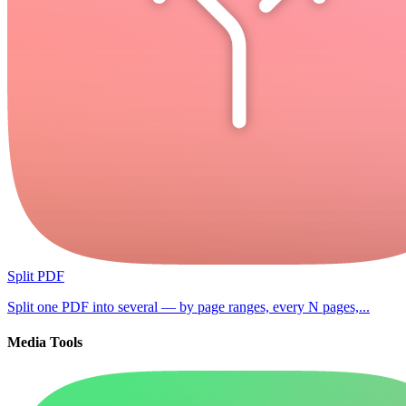
Split PDF
Split one PDF into several — by page ranges, every N pages,...
Media Tools