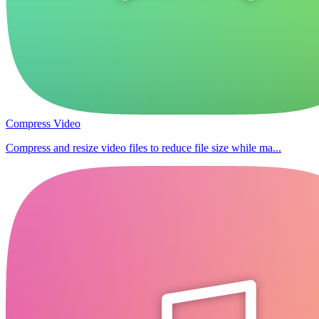
Compress Video
Compress and resize video files to reduce file size while ma...