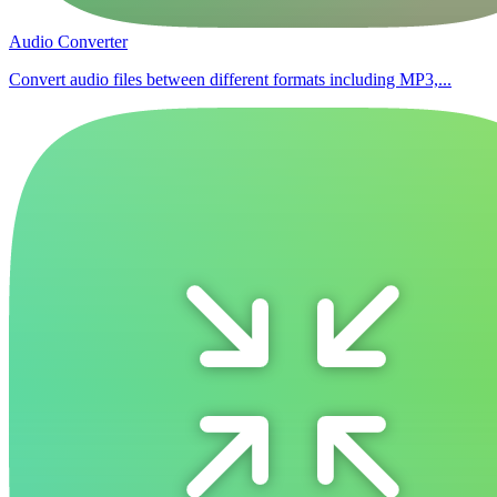
Audio Converter
Convert audio files between different formats including MP3,...