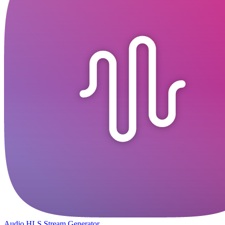
Audio HLS Stream Generator