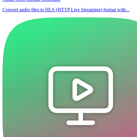
Convert audio files to HLS (HTTP Live Streaming) format with...