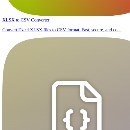
XLSX to CSV Converter
Convert Excel XLSX files to CSV format. Fast, secure, and co...