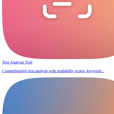
Text Analysis Tool
Comprehensive text analysis with readability scores, keyword...