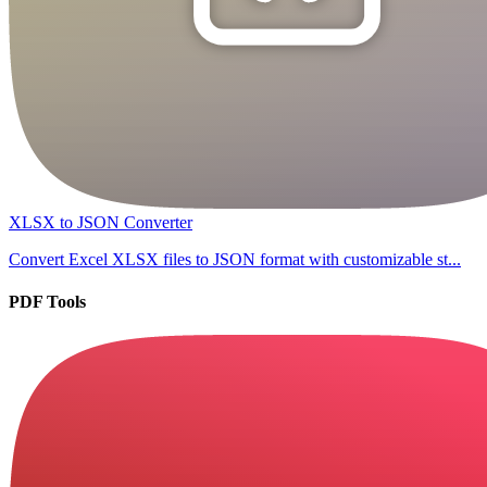
XLSX to JSON Converter
Convert Excel XLSX files to JSON format with customizable st...
PDF Tools