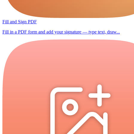
Fill and Sign PDF
Fill in a PDF form and add your signature — type text, draw...