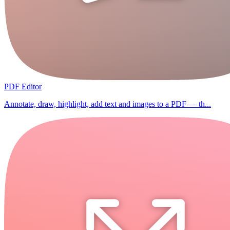
PDF Editor
Annotate, draw, highlight, add text and images to a PDF — th...