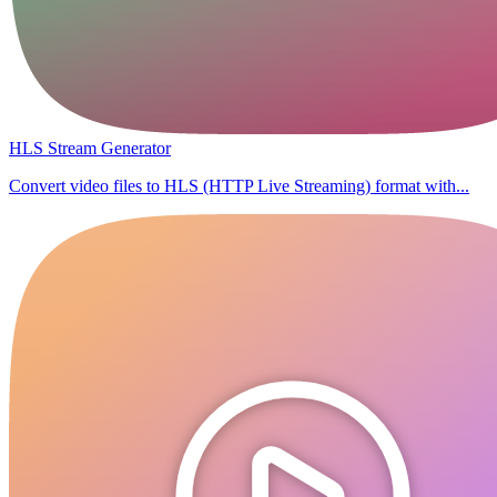
HLS Stream Generator
Convert video files to HLS (HTTP Live Streaming) format with...