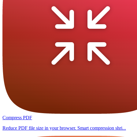
Compress PDF
Reduce PDF file size in your browser. Smart compression shri...