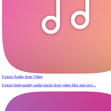
Extract Audio from Video
Extract high-quality audio tracks from video files and save...