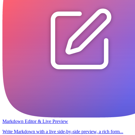
Markdown Editor & Live Preview
Write Markdown with a live side-by-side preview, a rich form...