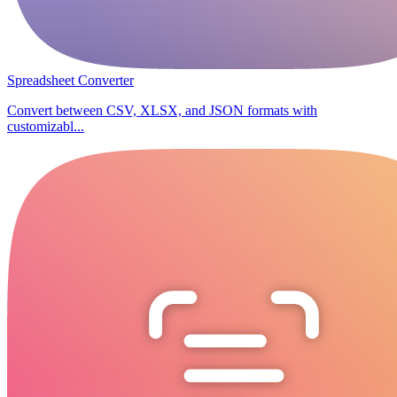
Spreadsheet Converter
Convert between CSV, XLSX, and JSON formats with
customizabl...