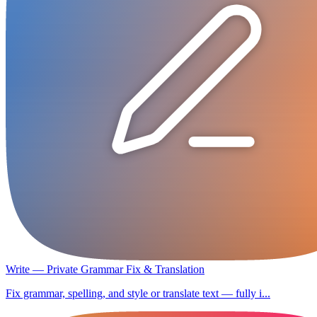
Write — Private Grammar Fix & Translation
Fix grammar, spelling, and style or translate text — fully i...