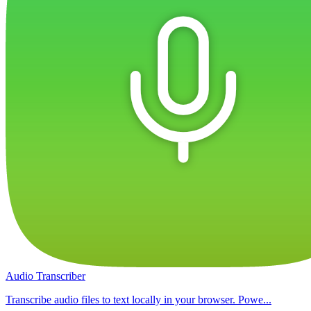
Audio Transcriber
Transcribe audio files to text locally in your browser. Powe...