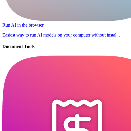
Run AI in the browser
Easiest way to run AI models on your computer without instal...
Document Tools