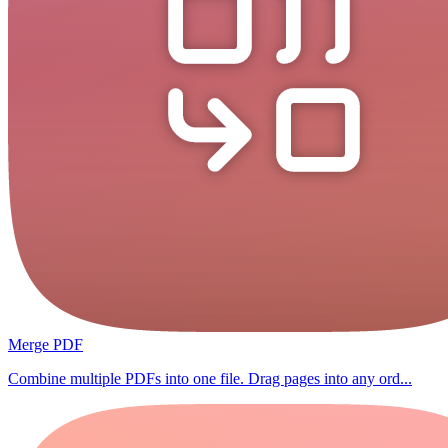
Merge PDF
Combine multiple PDFs into one file. Drag pages into any ord...