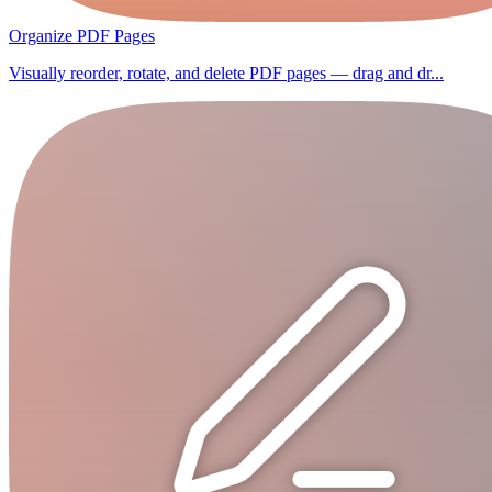
Organize PDF Pages
Visually reorder, rotate, and delete PDF pages — drag and dr...