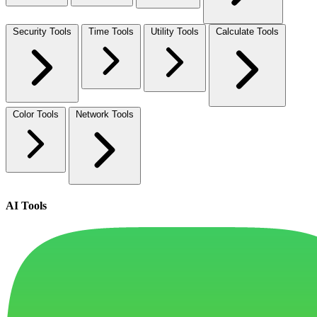
Security Tools
Time Tools
Utility Tools
Calculate Tools
Color Tools
Network Tools
AI Tools