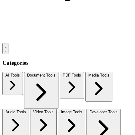
Categories
AI Tools
Document Tools
PDF Tools
Media Tools
Audio Tools
Video Tools
Image Tools
Developer Tools