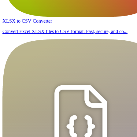
XLSX to CSV Converter
Convert Excel XLSX files to CSV format. Fast, secure, and co...