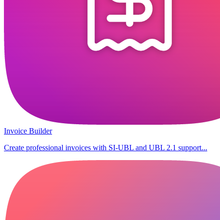
Invoice Builder
Create professional invoices with SI-UBL and UBL 2.1 support...