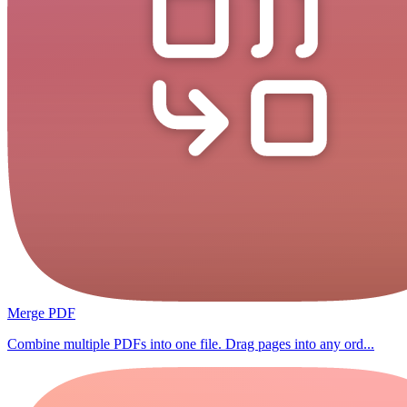
Merge PDF
Combine multiple PDFs into one file. Drag pages into any ord...