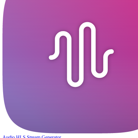
Audio HLS Stream Generator