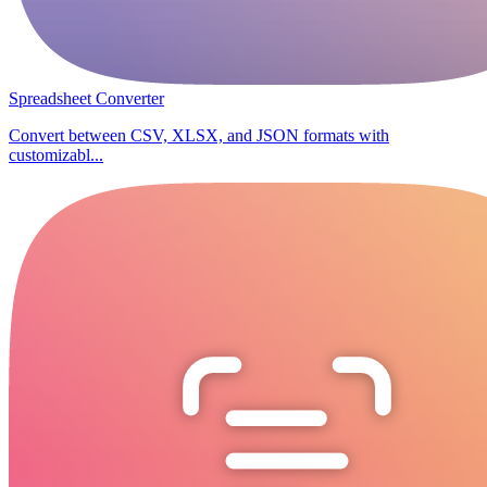
Spreadsheet Converter
Convert between CSV, XLSX, and JSON formats with
customizabl...