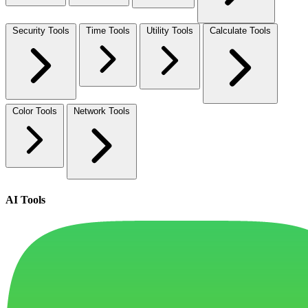
Security Tools
Time Tools
Utility Tools
Calculate Tools
Color Tools
Network Tools
AI Tools