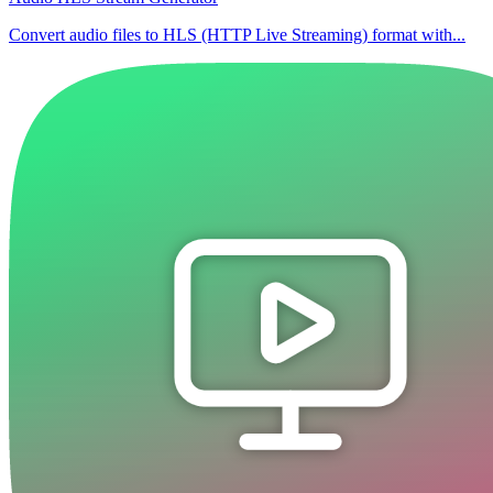
Convert audio files to HLS (HTTP Live Streaming) format with...