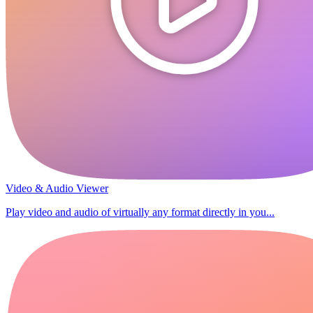
Video & Audio Viewer
Play video and audio of virtually any format directly in you...