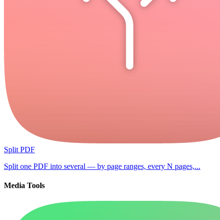
Split PDF
Split one PDF into several — by page ranges, every N pages,...
Media Tools