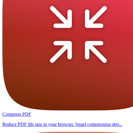
Compress PDF
Reduce PDF file size in your browser. Smart compression shri...