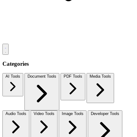
Categories
AI Tools
Document Tools
PDF Tools
Media Tools
Audio Tools
Video Tools
Image Tools
Developer Tools