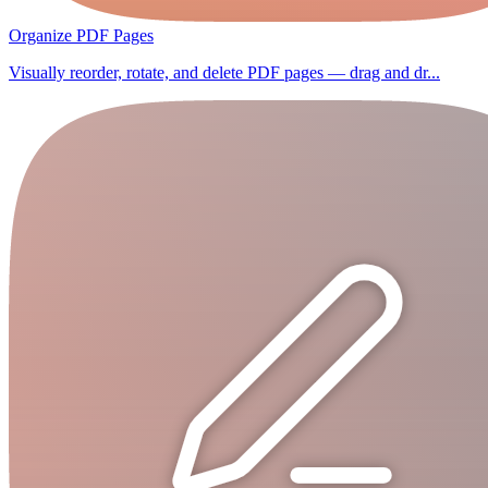
Organize PDF Pages
Visually reorder, rotate, and delete PDF pages — drag and dr...