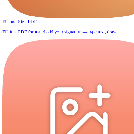
Fill and Sign PDF
Fill in a PDF form and add your signature — type text, draw...