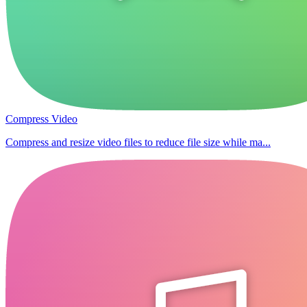
Compress Video
Compress and resize video files to reduce file size while ma...