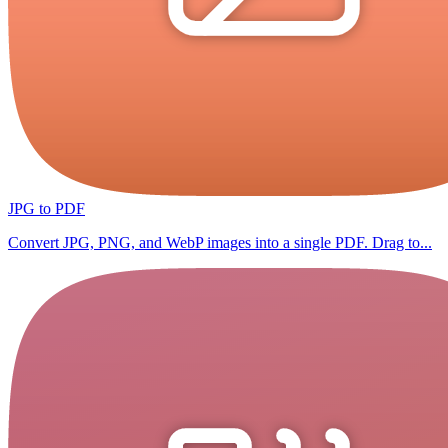
JPG to PDF
Convert JPG, PNG, and WebP images into a single PDF. Drag to...