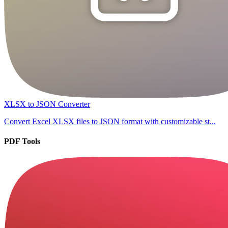
XLSX to JSON Converter
Convert Excel XLSX files to JSON format with customizable st...
PDF Tools