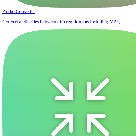
Audio Converter
Convert audio files between different formats including MP3,...