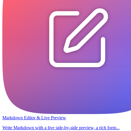
Markdown Editor & Live Preview
Write Markdown with a live side-by-side preview, a rich form...