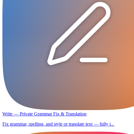
Write — Private Grammar Fix & Translation
Fix grammar, spelling, and style or translate text — fully i...