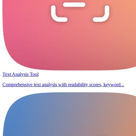
Text Analysis Tool
Comprehensive text analysis with readability scores, keyword...