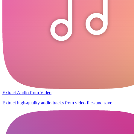
Extract Audio from Video
Extract high-quality audio tracks from video files and save...