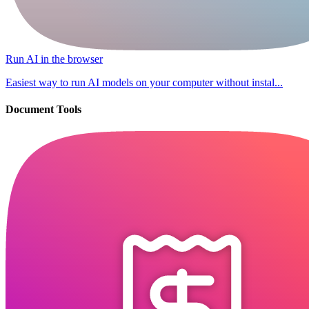
Run AI in the browser
Easiest way to run AI models on your computer without instal...
Document Tools