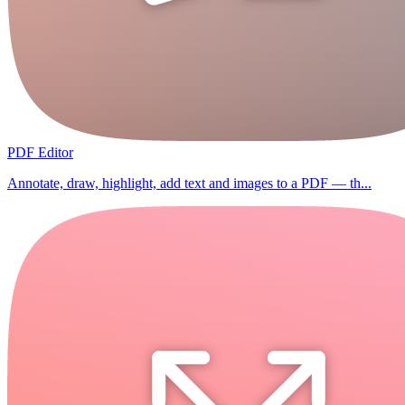
PDF Editor
Annotate, draw, highlight, add text and images to a PDF — th...