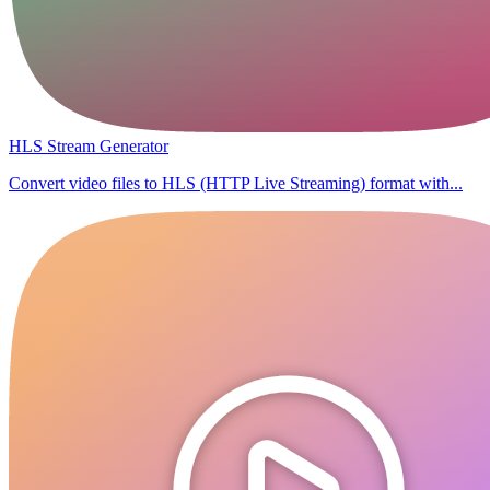
HLS Stream Generator
Convert video files to HLS (HTTP Live Streaming) format with...