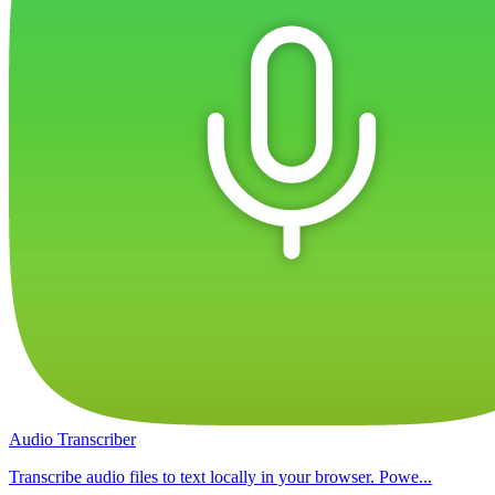
Audio Transcriber
Transcribe audio files to text locally in your browser. Powe...